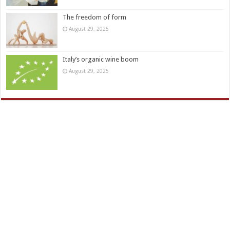
The freedom of form
August 29, 2025
Italy’s organic wine boom
August 29, 2025