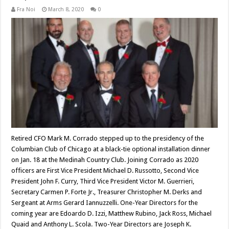
Fra Noi
March 8, 2020
0
Retired CFO Mark M. Corrado stepped up to the presidency of the
Columbian Club of Chicago at a black-tie optional installation dinner
on Jan. 18 at the Medinah Country Club. Joining Corrado as 2020
officers are First Vice President Michael D. Russotto, Second Vice
President John F. Curry, Third Vice President Victor M. Guerrieri,
Secretary Carmen P. Forte Jr., Treasurer Christopher M. Derks and
Sergeant at Arms Gerard Iannuzzelli. One-Year Directors for the
coming year are Edoardo D. Izzi, Matthew Rubino, Jack Ross, Michael
Quaid and Anthony L. Scola. Two-Year Directors are Joseph K.