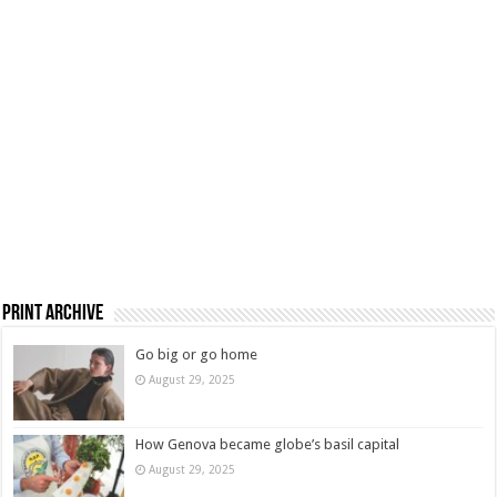
Print Archive
Go big or go home
August 29, 2025
How Genova became globe’s basil capital
August 29, 2025