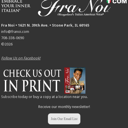
Fra Noi • 1621 N. 39th Ave. • Stone Park, IL 60165
info@franoi.com
708-338-0690
©2026
Follow Us on Facebook!
Subscribe
today or buy a copy at a
location
near you.
Receive our monthly newsletter!
Join Our Email List