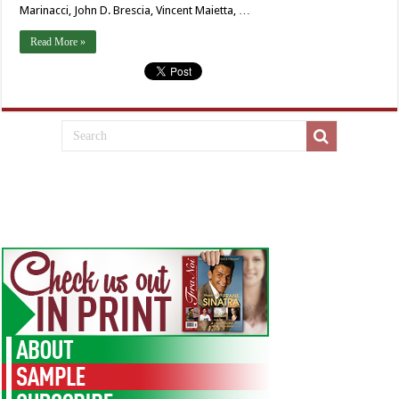
Marinacci, John D. Brescia, Vincent Maietta, …
Read More »