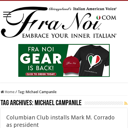
Home
/
Tag:
Michael Campanile
Tag Archives:
Michael Campanile
Columbian Club installs Mark M. Corrado
as president