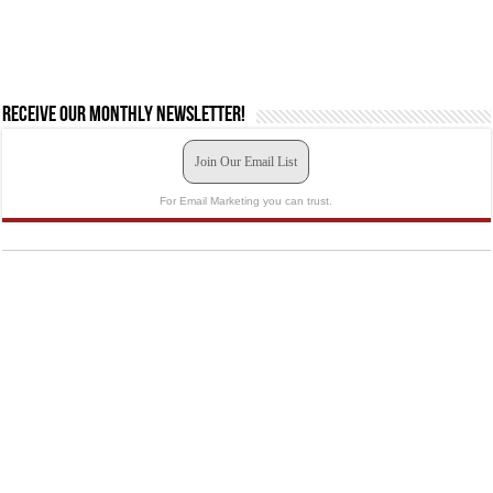
Receive our monthly newsletter!
Join Our Email List
For Email Marketing you can trust.