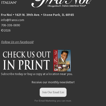
Fra Noi • 1621 N. 39th Ave. • Stone Park, IL 60165
info@franoi.com
708-338-0690
©2026
Follow Us on Facebook!
Subscribe
today or buy a copy at a
location
near you.
Receive our monthly newsletter!
Join Our Email List
For Email Marketing you can trust.