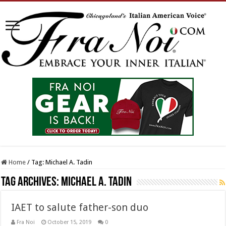
Home
/
Tag:
Michael A. Tadin
Tag Archives:
Michael A. Tadin
IAET to salute father-son duo
Fra Noi
October 15, 2019
0