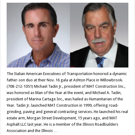
The Italian American Executives of Transportation honored a dynamic
father-son duo at their Nov. 16 gala at Ashton Place in Willowbrook.
(708-212-1051) Michael Tadin Jr., president of MAT Construction Inc.,
was honored as Man of the Year at the event, and Michael A. Tadin,
president of Marina Cartage Inc., was hailed as Humanitarian of the
Year. Tadin Jr. launched MAT Construction in 1999, offering road-
grinding, paving and general contracting services. He launched his real
estate arm, Morgan Street Development, 15 years ago, and MAT
Asphalt LLC last year. He is a member of the Illinois Roadbuilders
Association and the Illinois …