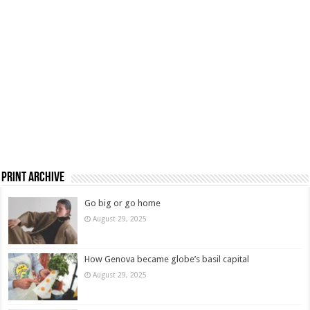
Print Archive
Go big or go home
August 29, 2025
How Genova became globe’s basil capital
August 29, 2025