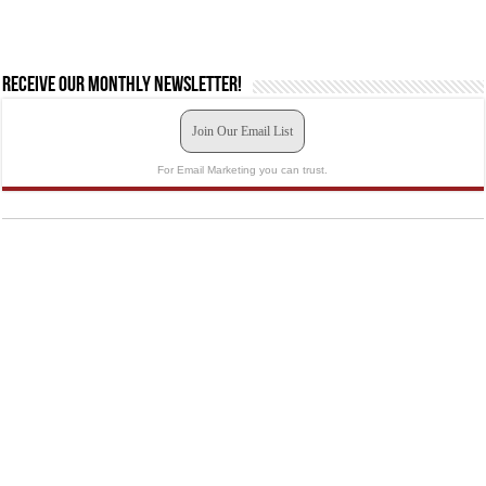
Receive our monthly newsletter!
Join Our Email List
For Email Marketing you can trust.