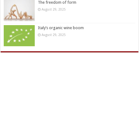
The freedom of form
August 29, 2025
Italy’s organic wine boom
August 29, 2025