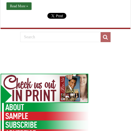
Read More »