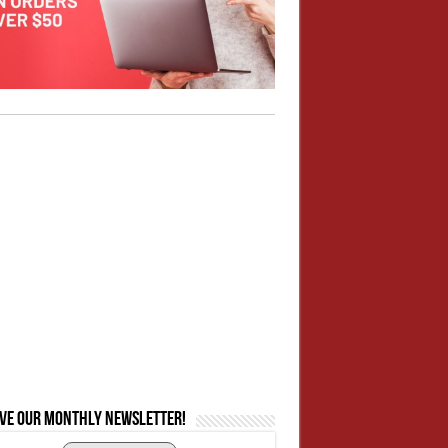
ive our monthly newsletter!