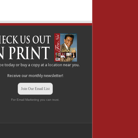
be
today or buy a copy at a
location
near you.
Receive our monthly newsletter!
Join Our Email List
For Email Marketing you can trust.