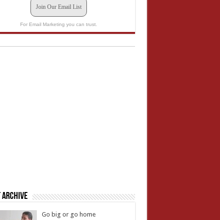
Join Our Email List
For Email Marketing you can trust.
 Archive
Go big or go home