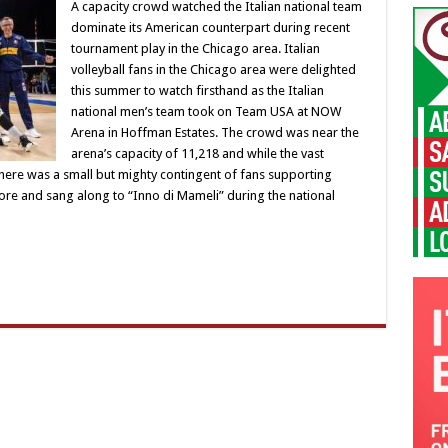
A capacity crowd watched the Italian national team
dominate its American counterpart during recent
tournament play in the Chicago area. Italian
volleyball fans in the Chicago area were delighted
this summer to watch firsthand as the Italian
national men’s team took on Team USA at NOW
Arena in Hoffman Estates. The crowd was near the
arena’s capacity of 11,218 and while the vast
there was a small but mighty contingent of fans supporting
lore and sang along to “Inno di Mameli” during the national