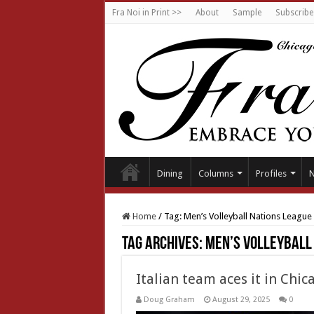
Fra Noi in Print >>
About
Sample
Subscribe
Dining
Columns
Profiles
Home
/
Tag:
Men’s Volleyball Nations League
Tag Archives:
Men’s Volleyball
Italian team aces it in Chic
Doug Graham
August 29, 2025
0