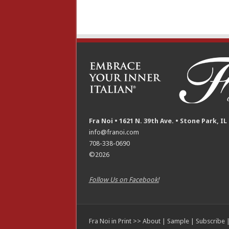
Fra Noi • 1621 N. 39th Ave. • Stone Park, IL
info@franoi.com
708-338-0690
©2026
Follow Us on Facebook!
Fra Noi in Print >>
About
|
Sample
|
Subscribe