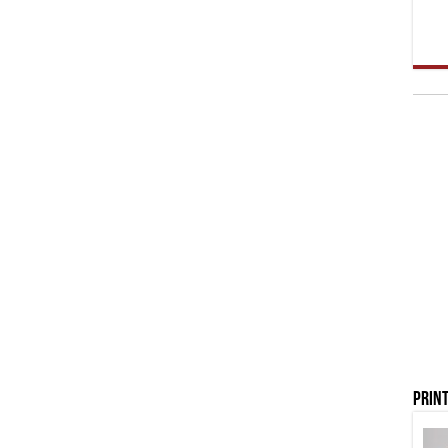
Print