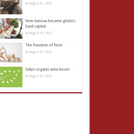
August 29, 2025
How Genova became globe’s
basil capital
August 29, 2025
The freedom of form
August 29, 2025
Italy’s organic wine boom
August 29, 2025