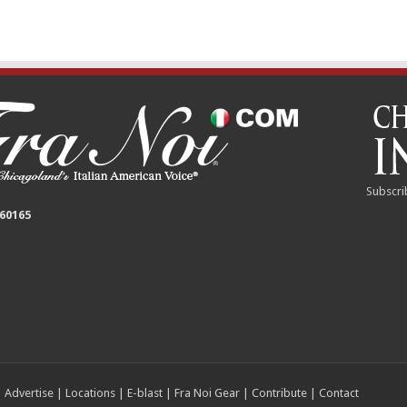
Subscri
 60165
|
Advertise
|
Locations
|
E-blast
|
Fra Noi Gear
|
Contribute
|
Contact