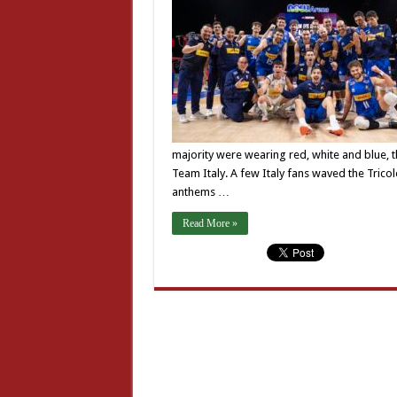
majority were wearing red, white and blue, 
Team Italy. A few Italy fans waved the Trico
anthems …
Read More »