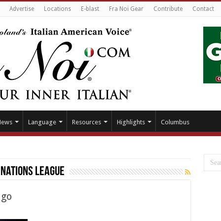
Advertise
Locations
E-blast
Fra Noi Gear
Contribute
Contact
News
Language
Resources
Highlights
Columbus
 Nations League
ago