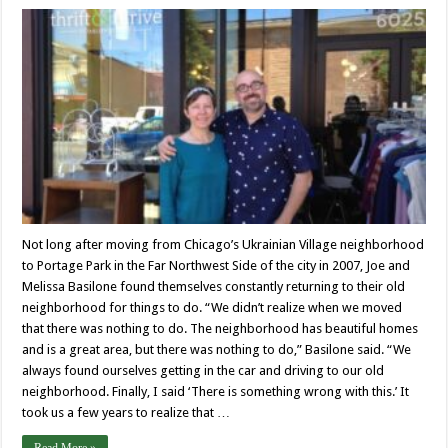
Not long after moving from Chicago’s Ukrainian Village neighborhood
to Portage Park in the Far Northwest Side of the city in 2007, Joe and
Melissa Basilone found themselves constantly returning to their old
neighborhood for things to do. “We didn’t realize when we moved
that there was nothing to do. The neighborhood has beautiful homes
and is a great area, but there was nothing to do,” Basilone said. “We
always found ourselves getting in the car and driving to our old
neighborhood. Finally, I said ‘There is something wrong with this.’ It
took us a few years to realize that …