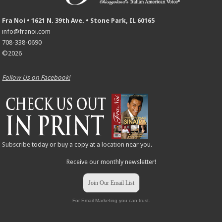
Fra Noi • 1621 N. 39th Ave. • Stone Park, IL 60165
info@franoi.com
708-338-0690
©2026
Follow Us on Facebook!
Subscribe
today or buy a copy at a
location
near you.
Receive our monthly newsletter!
Join Our Email List
For Email Marketing you can trust.