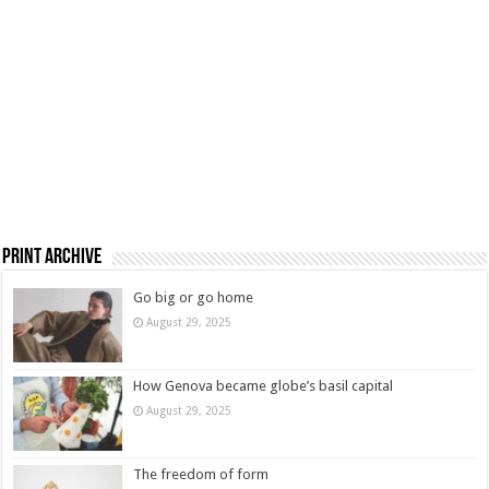
Print Archive
Go big or go home
August 29, 2025
How Genova became globe’s basil capital
August 29, 2025
The freedom of form