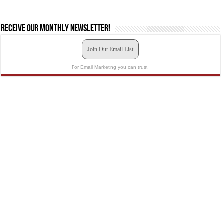
Receive our monthly newsletter!
Join Our Email List
For Email Marketing you can trust.