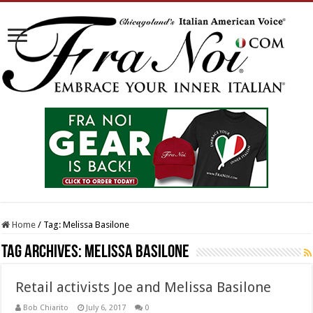
Home
/
Tag:
Melissa Basilone
Tag Archives:
Melissa Basilone
Retail activists Joe and Melissa Basilone
Bob Chiarito
July 6, 2017
0