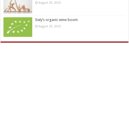
August 29, 2025
Italy’s organic wine boom
August 29, 2025