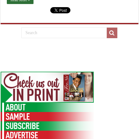
Read More »