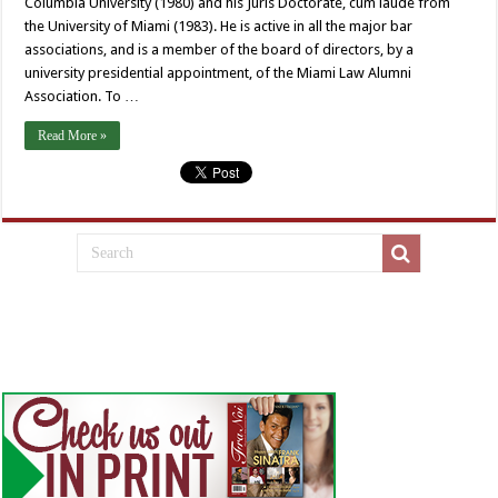
Columbia University (1980) and his Juris Doctorate, cum laude from
the University of Miami (1983). He is active in all the major bar
associations, and is a member of the board of directors, by a
university presidential appointment, of the Miami Law Alumni
Association. To …
Read More »