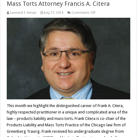
Mass Torts Attorney Francis A. Citera
on
Leonard F. Amari
July 27, 2014
Comments Off
Mass
Torts
Attorney
Francis
A.
Citera
This month we highlight the distinguished career of Frank A. Citera,
highly respected practitioner in a unique and complicated area of the
law – products liability and mass torts. Frank Citera is co-chair of the
Products Liability and Mass Torts Practice of the Chicago law firm of
Greenberg Traurig. Frank received his undergraduate degree from