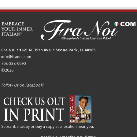
Fra Noi • 1621 N. 39th Ave. • Stone Park, IL 60165
info@franoi.com
708-338-0690
©2026
Follow Us on Facebook!
Subscribe
today or buy a copy at a
location
near you.