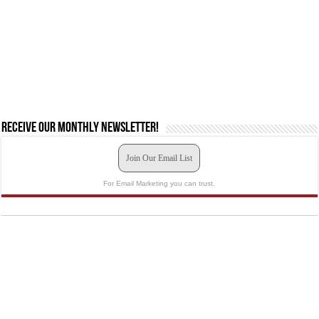
Receive our monthly newsletter!
Join Our Email List
For Email Marketing you can trust.