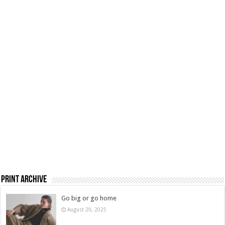
Print Archive
Go big or go home
August 29, 2025