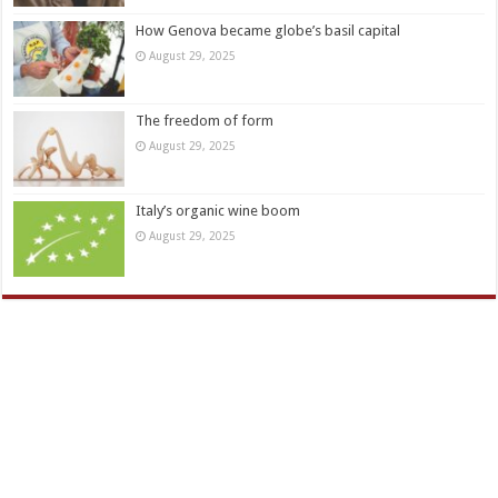
How Genova became globe’s basil capital
August 29, 2025
The freedom of form
August 29, 2025
Italy’s organic wine boom
August 29, 2025