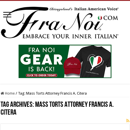
Home
/
Tag:
Mass Torts Attorney Francis A. Citera
Tag Archives:
Mass Torts Attorney Francis A.
Citera