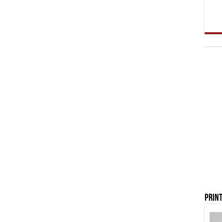
Print