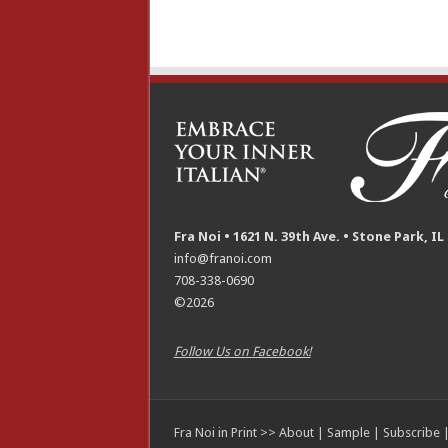
Fra Noi • 1621 N. 39th Ave. • Stone Park, IL
info@franoi.com
708-338-0690
©2026
Follow Us on Facebook!
Fra Noi in Print >>
About
|
Sample
|
Subscribe