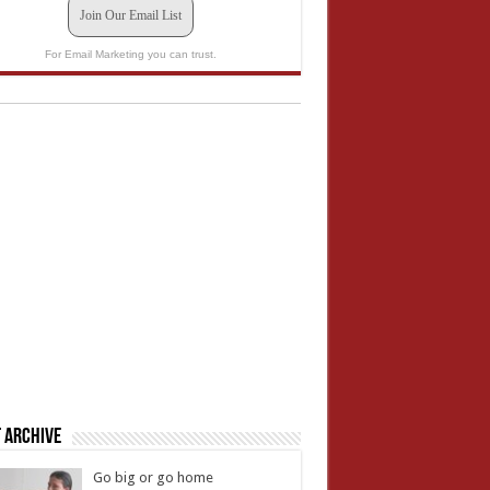
Join Our Email List
For Email Marketing you can trust.
 Archive
Go big or go home