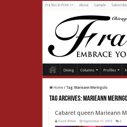
Fra Noi in Print >>
About
Sample
Subscribe
Dining
Columns
Profiles
Home
/
Tag:
Marieann Meringolo
Tag Archives:
Marieann Mering
Cabaret queen Marieann M
David Witter
September 11, 2019
0