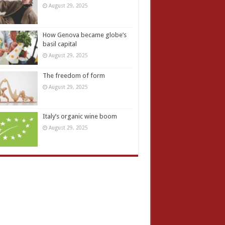
August 29, 2025
How Genova became globe’s
basil capital
August 29, 2025
The freedom of form
August 29, 2025
Italy’s organic wine boom
August 29, 2025