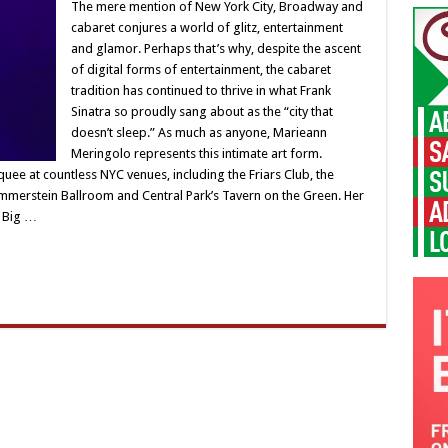
The mere mention of New York City, Broadway and
cabaret conjures a world of glitz, entertainment
and glamor. Perhaps that’s why, despite the ascent
of digital forms of entertainment, the cabaret
tradition has continued to thrive in what Frank
Sinatra so proudly sang about as the “city that
doesn’t sleep.” As much as anyone, Marieann
Meringolo represents this intimate art form.
e at countless NYC venues, including the Friars Club, the
mmerstein Ballroom and Central Park’s Tavern on the Green. Her
r Big …