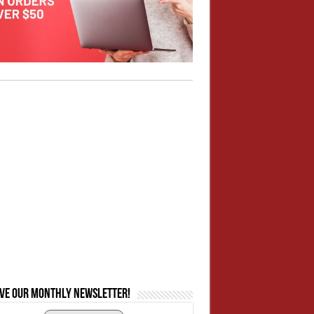
ive our monthly newsletter!