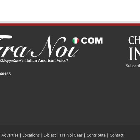
Subscri
 60165
|
Advertise
|
Locations
|
E-blast
|
Fra Noi Gear
|
Contribute
|
Contact