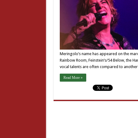
Meringolo’s name has appeared on the marque
Rainbow Room, Feinstein’s/54 Below, the Ha
vocal talents are often compared to anothe
Read More »