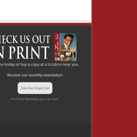
be
today or buy a copy at a
location
near you.
Receive our monthly newsletter!
Join Our Email List
For Email Marketing you can trust.