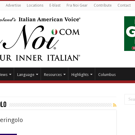
Advertise
Locations
E-blast
Fra Noi Gear
Contribute
Contact
News
Language
Resources
Highlights
Columbus
olo
eringolo