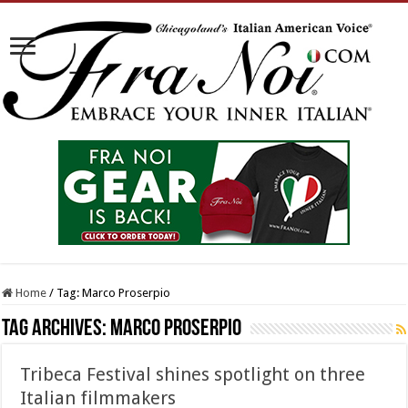
Home
/
Tag:
Marco Proserpio
Tag Archives:
Marco Proserpio
Tribeca Festival shines spotlight on three
Italian filmmakers