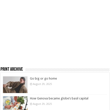
Print Archive
Go big or go home
August 29, 2025
How Genova became globe’s basil capital
August 29, 2025