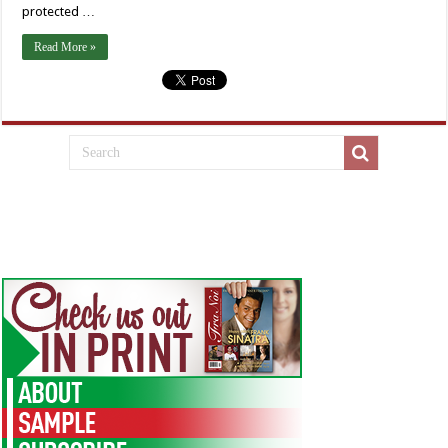
protected …
Read More »