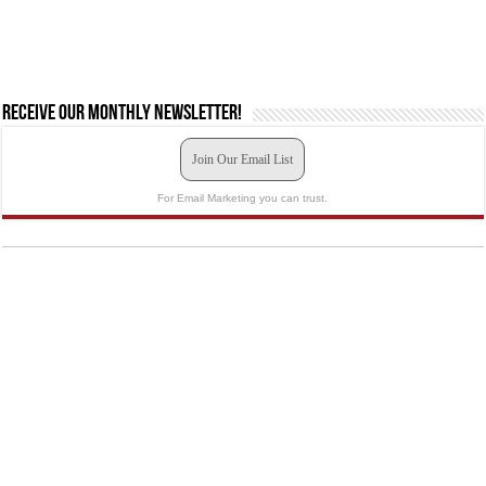
Receive our monthly newsletter!
Join Our Email List
For Email Marketing you can trust.