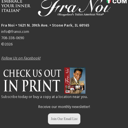
Fra Noi • 1621 N. 39th Ave. • Stone Park, IL 60165
info@franoi.com
708-338-0690
©2026
Follow Us on Facebook!
Subscribe
today or buy a copy at a
location
near you.
Receive our monthly newsletter!
Join Our Email List