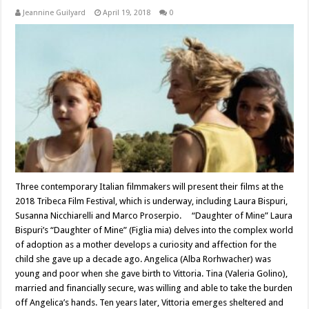
Jeannine Guilyard
April 19, 2018
0
Three contemporary Italian filmmakers will present their films at the
2018 Tribeca Film Festival, which is underway, including Laura Bispuri,
Susanna Nicchiarelli and Marco Proserpio. “Daughter of Mine” Laura
Bispuri’s “Daughter of Mine” (Figlia mia) delves into the complex world
of adoption as a mother develops a curiosity and affection for the
child she gave up a decade ago. Angelica (Alba Rorhwacher) was
young and poor when she gave birth to Vittoria. Tina (Valeria Golino),
married and financially secure, was willing and able to take the burden
off Angelica’s hands. Ten years later, Vittoria emerges sheltered and