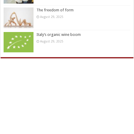
The freedom of form
August 29, 2025
Italy’s organic wine boom
August 29, 2025