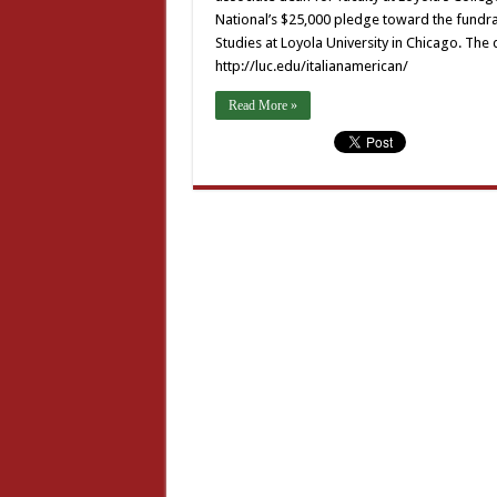
National’s $25,000 pledge toward the fundra
Studies at Loyola University in Chicago. The d
http://luc.edu/italianamerican/
Read More »