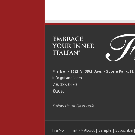
Fra Noi • 1621 N. 39th Ave. • Stone Park, IL
info@franoi.com
708-338-0690
©2026
Follow Us on Facebook!
Fra Noi in Print >>
About
|
Sample
|
Subscribe