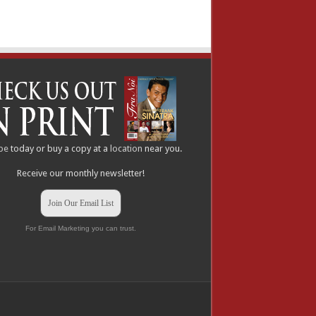
be
today or buy a copy at a
location
near you.
Receive our monthly newsletter!
Join Our Email List
For Email Marketing you can trust.