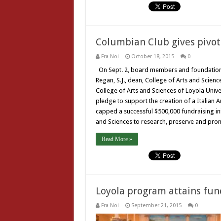
Columbian Club gives pivot
Fra Noi
October 18, 2015
0
On Sept. 2, board members and foundation
Regan, S.J., dean, College of Arts and Science
College of Arts and Sciences of Loyola Unive
pledge to support the creation of a Italian 
capped a successful $500,000 fundraising ini
and Sciences to research, preserve and promo
Read More »
Loyola program attains fu
Fra Noi
September 21, 2015
0