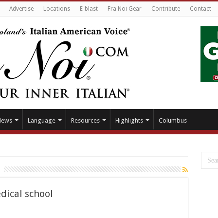
Advertise
Locations
E-blast
Fra Noi Gear
Contribute
Contact
News
Language
Resources
Highlights
Columbus
dical school