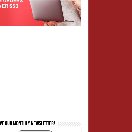
ive our monthly newsletter!