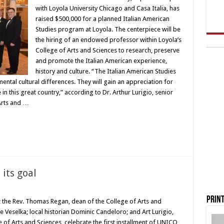
with Loyola University Chicago and Casa Italia, has
raised $500,000 for a planned Italian American
Studies program at Loyola. The centerpiece will be
the hiring of an endowed professor within Loyola’s
College of Arts and Sciences to research, preserve
and promote the Italian American experience,
history and culture. “The Italian American Studies
tal cultural differences. They will gain an appreciation for
in this great country,” according to Dr. Arthur Lurigio, senior
 Arts and …
its goal
Print
; the Rev. Thomas Regan, dean of the College of Arts and
 Veselka; local historian Dominic Candeloro; and Art Lurigio,
e of Arts and Sciences, celebrate the first installment of UNICO