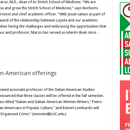
zo, M.D., dean of its Stritch School of Medicine. “We are
ape and grow the Stritch School of Medicine,” says Norberto
ovost and chief academic officer. “With Jesuit values as part of
teward of the relationship between Loyola and our academic
 when facing the challenges and embracing the opportunities that
nus and professor, Marzo has served as interim dean since …
an-American offerings
owed associate professor of the Italian American Studies
nounced that three classes will be offered in the fall semester.
lass titled “Italian and Italian-American Women Writers,” Pietro
talian Americans in Popular Culture,” and Robert Lombardo will
ed “Organized Crime.” (simonini@LUC.edu.)