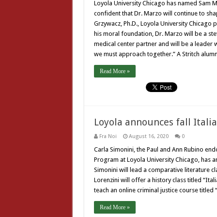
Loyola University Chicago has named Sam Mar
confident that Dr. Marzo will continue to sh
Grzywacz, Ph.D., Loyola University Chicago pr
his moral foundation, Dr. Marzo will be a s
medical center partner and will be a leader
we must approach together.” A Stritch alum
Read More »
Loyola announces fall Itali
Fra Noi
August 16, 2020
0
Carla Simonini, the Paul and Ann Rubino end
Program at Loyola University Chicago, has an
Simonini will lead a comparative literature c
Lorenzini will offer a history class titled “I
teach an online criminal justice course titl
Read More »