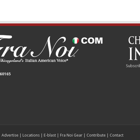
Subscri
 60165
|
Advertise
|
Locations
|
E-blast
|
Fra Noi Gear
|
Contribute
|
Contact