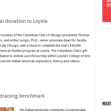
al donation to Loyola
 trustees of the Columbian Club of Chicago presented Thomas
s, and Arthur Lurigio, Ph.D., senior associate dean for faculty,
rsity Chicago, with a check to complete the club’s $50,000
American Studies program at Loyola. The Columbian Club’s gift
tiative to endow a professorship within Loyola’s College of Arts
te the Italian American experience, history and culture.
ndraising benchmark
Rece
The Italian American community, in partnership