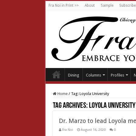
Fra Noi in Print >>
About
Sample
Subscribe
Dining
Columns
Profiles
Home
/
Tag:
Loyola University
Tag Archives:
Loyola University
Dr. Marzo to lead Loyola me
Fra Noi
August 16, 2020
0