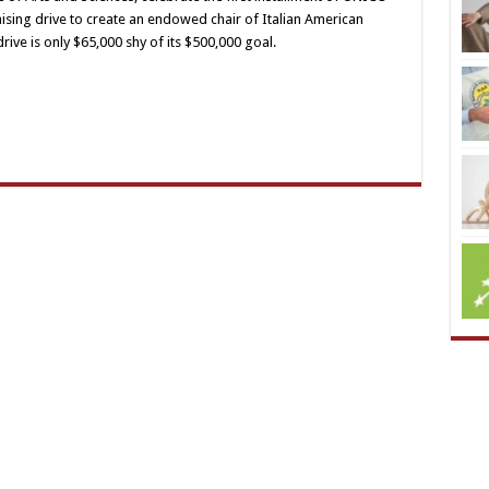
ising drive to create an endowed chair of Italian American
rive is only $65,000 shy of its $500,000 goal.