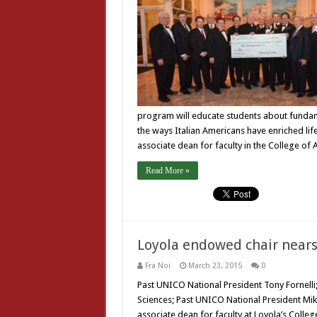
program will educate students about fundamen
the ways Italian Americans have enriched life 
associate dean for faculty in the College of
Read More »
Loyola endowed chair nears 
Fra Noi
March 23, 2015
0
Past UNICO National President Tony Fornelli
Sciences; Past UNICO National President Mike
associate dean for faculty at Loyola’s Colleg