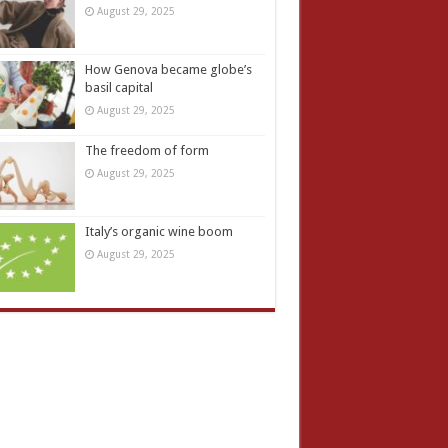
August 29, 2025
How Genova became globe’s
basil capital
August 29, 2025
The freedom of form
August 29, 2025
Italy’s organic wine boom
August 29, 2025