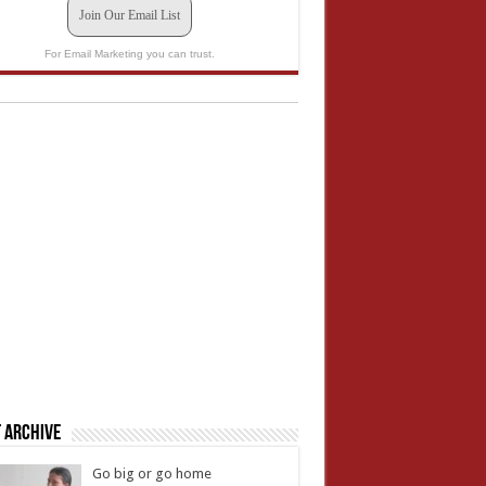
Join Our Email List
For Email Marketing you can trust.
 Archive
Go big or go home