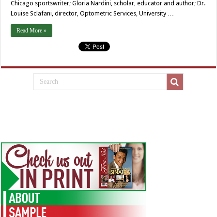
Chicago sportswriter; Gloria Nardini, scholar, educator and author; Dr.
Louise Sclafani, director, Optometric Services, University …
Read More »