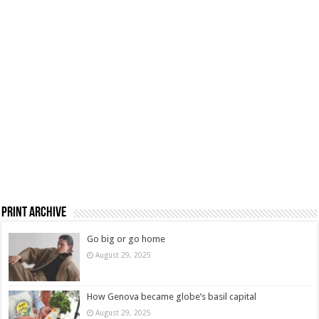
Print Archive
Go big or go home
August 29, 2025
How Genova became globe’s basil capital
August 29, 2025