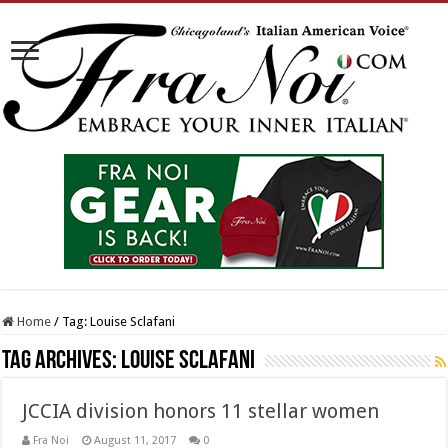
Home
/
Tag:
Louise Sclafani
Tag Archives:
Louise Sclafani
JCCIA division honors 11 stellar women
Fra Noi
August 11, 2017
0