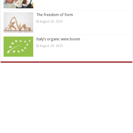
The freedom of form
August 29, 2025
Italy’s organic wine boom
August 29, 2025