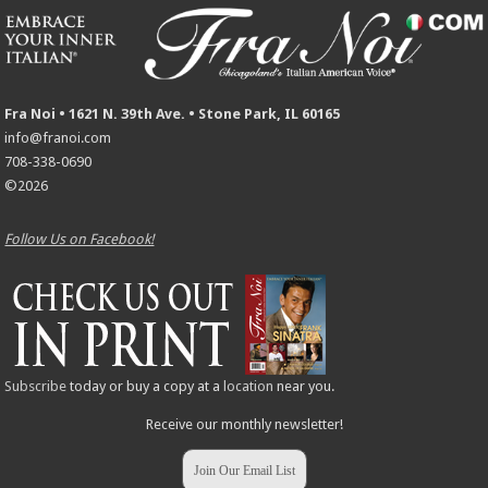
Fra Noi • 1621 N. 39th Ave. • Stone Park, IL 60165
info@franoi.com
708-338-0690
©2026
Follow Us on Facebook!
Subscribe
today or buy a copy at a
location
near you.
Receive our monthly newsletter!
Join Our Email List