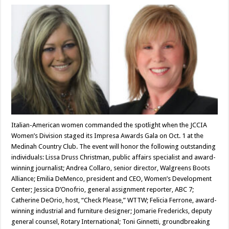
Italian-American women commanded the spotlight when the JCCIA
Women’s Division staged its Impresa Awards Gala on Oct. 1 at the
Medinah Country Club. The event will honor the following outstanding
individuals: Lissa Druss Christman, public affairs specialist and award-
winning journalist; Andrea Collaro, senior director, Walgreens Boots
Alliance; Emilia DeMenco, president and CEO, Women’s Development
Center; Jessica D’Onofrio, general assignment reporter, ABC 7;
Catherine DeOrio, host, “Check Please,” WTTW; Felicia Ferrone, award-
winning industrial and furniture designer; Jomarie Fredericks, deputy
general counsel, Rotary International; Toni Ginnetti, groundbreaking