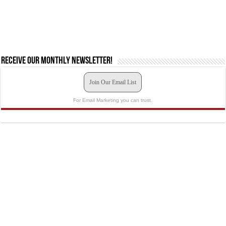
Receive our monthly newsletter!
Join Our Email List
For Email Marketing you can trust.