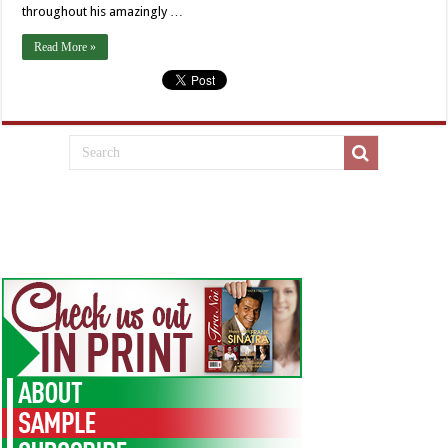
throughout his amazingly …
Read More »