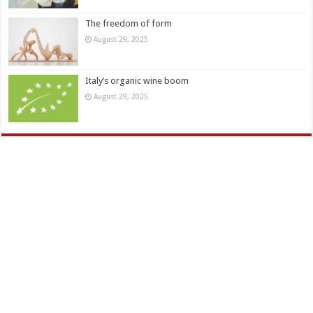
The freedom of form
August 29, 2025
Italy’s organic wine boom
August 29, 2025