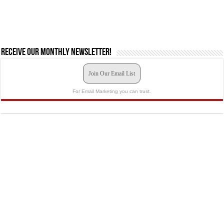
Receive our monthly newsletter!
Join Our Email List
For Email Marketing you can trust.