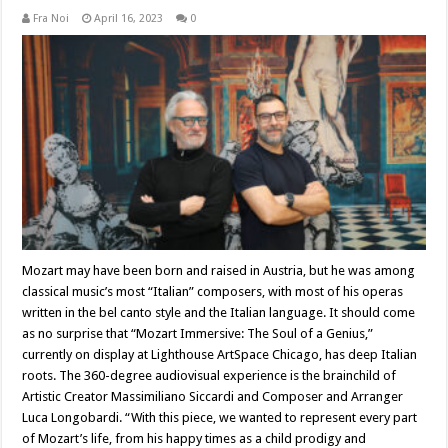
Fra Noi
April 16, 2023
0
Mozart may have been born and raised in Austria, but he was among
classical music’s most “Italian” composers, with most of his operas
written in the bel canto style and the Italian language. It should come
as no surprise that “Mozart Immersive: The Soul of a Genius,”
currently on display at Lighthouse ArtSpace Chicago, has deep Italian
roots. The 360-degree audiovisual experience is the brainchild of
Artistic Creator Massimiliano Siccardi and Composer and Arranger
Luca Longobardi. “With this piece, we wanted to represent every part
of Mozart’s life, from his happy times as a child prodigy and