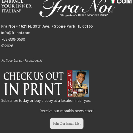
Fra Noi • 1621 N. 39th Ave. • Stone Park, IL 60165
info@franoi.com
708-338-0690
©2026
Follow Us on Facebook!
Subscribe
today or buy a copy at a
location
near you.
Receive our monthly newsletter!
Join Our Email List