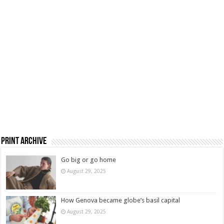
Print Archive
Go big or go home
August 29, 2025
How Genova became globe’s basil capital
August 29, 2025