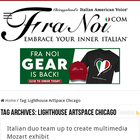
Home
/
Tag:
Lighthouse ArtSpace Chicago
Tag Archives:
Lighthouse ArtSpace Chicago
Italian duo team up to create multimedia
Mozart exhibit