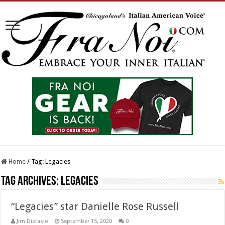
Home
/
Tag:
Legacies
Tag Archives:
Legacies
“Legacies” star Danielle Rose Russell
Jim Distasio
September 15, 2020
0