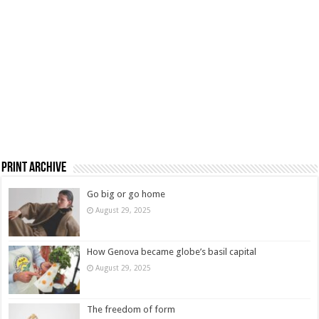
Print Archive
Go big or go home
August 29, 2025
How Genova became globe’s basil capital
August 29, 2025
The freedom of form