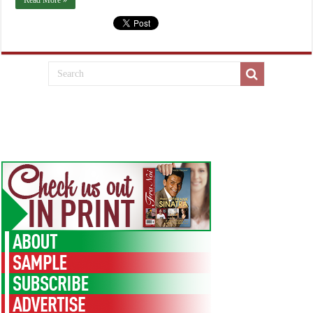
Read More »