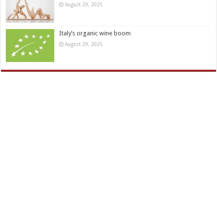
August 29, 2025
Italy’s organic wine boom
August 29, 2025