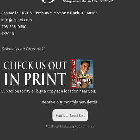
Fra Noi • 1621 N. 39th Ave. • Stone Park, IL 60165
info@franoi.com
708-338-0690
©2026
Follow Us on Facebook!
Subscribe
today or buy a copy at a
location
near you.
Receive our monthly newsletter!
Join Our Email List
For Email Marketing you can trust.