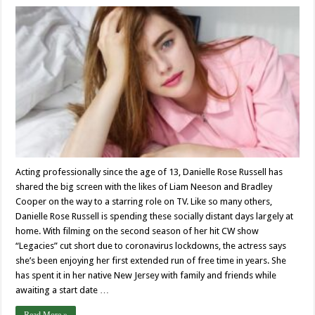
Acting professionally since the age of 13, Danielle Rose Russell has
shared the big screen with the likes of Liam Neeson and Bradley
Cooper on the way to a starring role on TV. Like so many others,
Danielle Rose Russell is spending these socially distant days largely at
home. With filming on the second season of her hit CW show
“Legacies” cut short due to coronavirus lockdowns, the actress says
she’s been enjoying her first extended run of free time in years. She
has spent it in her native New Jersey with family and friends while
awaiting a start date …