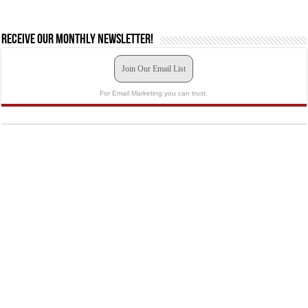
Receive our monthly newsletter!
Join Our Email List
For Email Marketing you can trust.