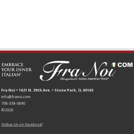
Fra Noi • 1621 N. 39th Ave. • Stone Park, IL 60165
info@franoi.com
708-338-0690
©2026
Follow Us on Facebook!