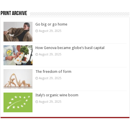
Print Archive
Go big or go home
August 29, 2025
How Genova became globe’s basil capital
August 29, 2025
The freedom of form
August 29, 2025
Italy’s organic wine boom
August 29, 2025