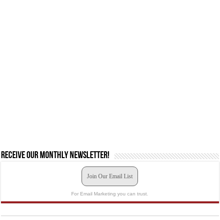
Receive our monthly newsletter!
Join Our Email List
For Email Marketing you can trust.