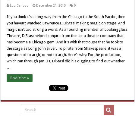
Lou Carlozo
December 21, 2015
0
If you think it’s a long way from the Chicago to the South Pacific, then
you haven’t watched Lawrence E. DiStasi making magic on stage. And
magic isn’t too strong a word: As a founding member of Lookingglass
Theatre, DiStasi helped conjure from thin air a theater company that
has become a Chicago gem. And it’s with that troupe that he took to
the stage as Long John Silver. To pirate from Shakespeare, it was a
question of to argh, or not to argh. Here’s why: For the production,
which ran through Jan. 31, DiStasi did his digging to find out whether
…
Read More »