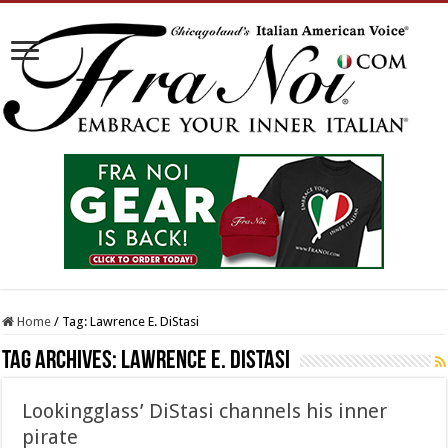
Home
/
Tag:
Lawrence E. DiStasi
Tag Archives:
Lawrence E. DiStasi
Lookingglass’ DiStasi channels his inner
pirate