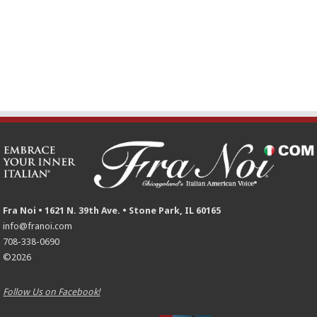
Fra Noi • 1621 N. 39th Ave. • Stone Park, IL 60165
info@franoi.com
708-338-0690
©2026
Follow Us on Facebook!