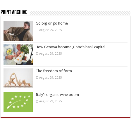
Print Archive
Go big or go home
August 29, 2025
How Genova became globe’s basil capital
August 29, 2025
The freedom of form
August 29, 2025
Italy’s organic wine boom
August 29, 2025