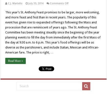
on
C.J. Martello
July 30, 2014
Comments Off
La
Festa
This year’s St. Anthony Feast promises to be larger, more welcoming,
e
La
and more feast and fest than in recent years. The popularity of this
Chiesa
di
event has given rise to expanded offerings following the Mass and
Sant’Antonio
procession that are reminiscent of years ago. The St. Anthony Feast
Committee has been meeting steadily since the beginning of the year
planning events to fill the day from immediately after the first Mass of
the day at 9:30 a.m. to 6 p.m. This year’s food offerings will be as
diverse as the parishioners, and include Italian, Mexican and African-
American fare. The price is right, …
Read More »