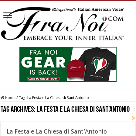
Home
/
Tag:
La Festa e La Chiesa di Sant’Antonio
Tag Archives:
La Festa e La Chiesa di Sant’Antonio
La Festa e La Chiesa di Sant’Antonio