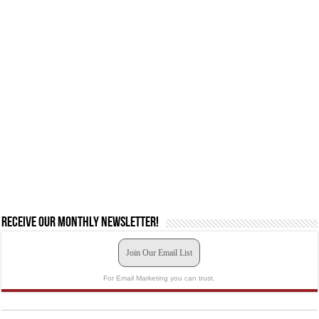
Receive our monthly newsletter!
Join Our Email List
For Email Marketing you can trust.