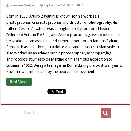
Jeannine Guilyard
September 18, 2021
0
Born in 1930, Arturo Zavattini is known for his work as a
photographer, cinematographer and director of photography. His
father, Cesare Zavattini, was a longtime collaborator of Federico
Fellini and Vittorio De Sica, and Arturo practically grew up on film sets.
He worked as an assistant and camera operator on famous Italian
films such as “Il bidone,” “La dolce vita” and “Divorce Italian Style.” He
also worked as an ethnographic photographer, accompanying
anthropologist Ernesto de Martino on his famous expedition to
Lucania in 1952. Being a teenager in Rome during the post-war years,
Zavattini was influenced by the neorealist movement …
Read More »