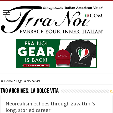
Home
/
Tag:
La dolce vita
Tag Archives:
La dolce vita
Neorealism echoes through Zavattini’s
long, storied career