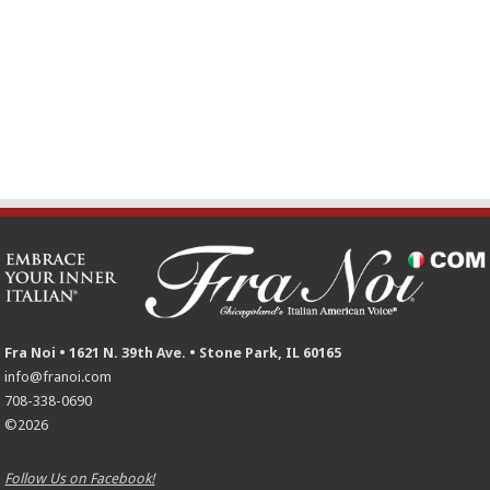
Fra Noi • 1621 N. 39th Ave. • Stone Park, IL 60165
info@franoi.com
708-338-0690
©2026
Follow Us on Facebook!