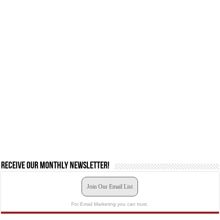
Receive our monthly newsletter!
Join Our Email List
For Email Marketing you can trust.