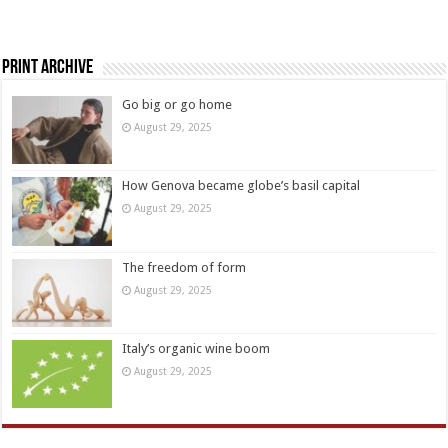
Print Archive
Go big or go home
August 29, 2025
How Genova became globe’s basil capital
August 29, 2025
The freedom of form
August 29, 2025
Italy’s organic wine boom
August 29, 2025