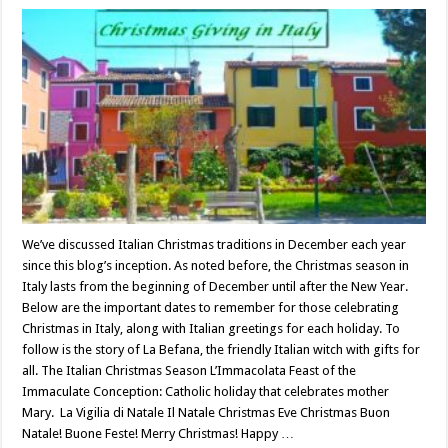
We’ve discussed Italian Christmas traditions in December each year
since this blog’s inception. As noted before, the Christmas season in
Italy lasts from the beginning of December until after the New Year.
Below are the important dates to remember for those celebrating
Christmas in Italy, along with Italian greetings for each holiday. To
follow is the story of La Befana, the friendly Italian witch with gifts for
all. The Italian Christmas Season L’Immacolata Feast of the
Immaculate Conception: Catholic holiday that celebrates mother
Mary. La Vigilia di Natale Il Natale Christmas Eve Christmas Buon
Natale! Buone Feste! Merry Christmas! Happy …