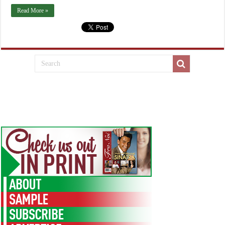
Read More »