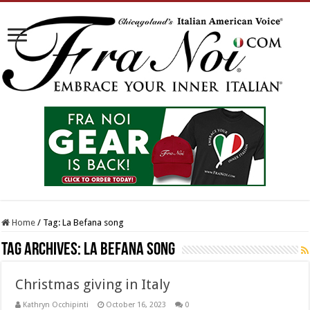
Home
/
Tag:
La Befana song
Tag Archives:
La Befana song
Christmas giving in Italy
Kathryn Occhipinti
October 16, 2023
0