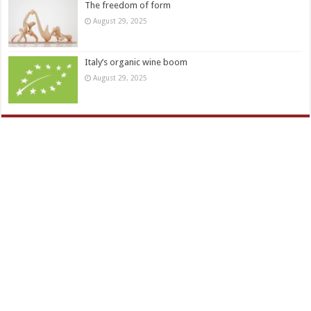
The freedom of form
August 29, 2025
Italy’s organic wine boom
August 29, 2025