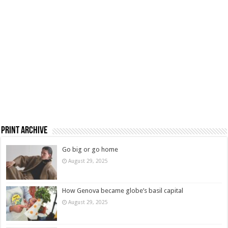
Print Archive
Go big or go home
August 29, 2025
How Genova became globe’s basil capital
August 29, 2025