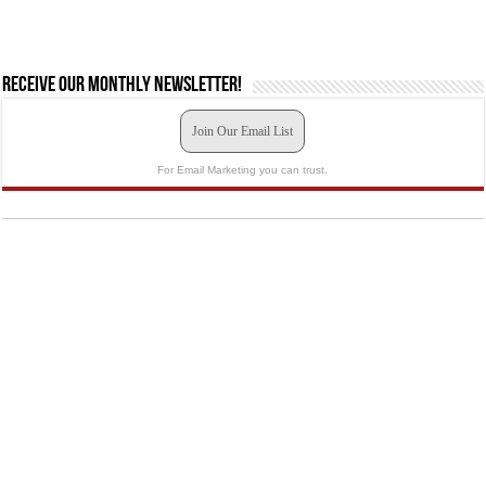
Receive our monthly newsletter!
Join Our Email List
For Email Marketing you can trust.