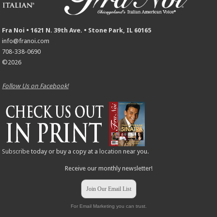
Fra Noi • 1621 N. 39th Ave. • Stone Park, IL 60165
info@franoi.com
708-338-0690
©2026
Follow Us on Facebook!
Subscribe
today or buy a copy at a
location
near you.
Receive our monthly newsletter!
Join Our Email List
For Email Marketing you can trust.