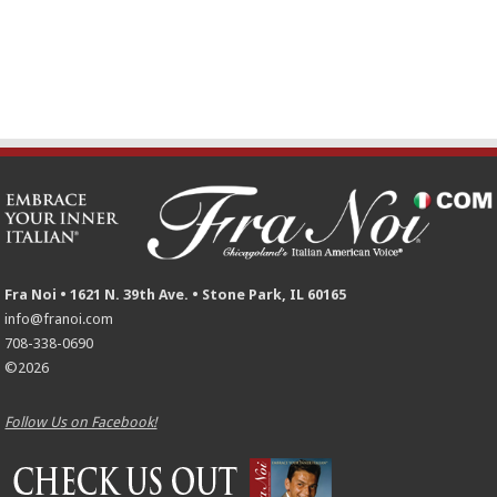
Fra Noi • 1621 N. 39th Ave. • Stone Park, IL 60165
info@franoi.com
708-338-0690
©2026
Follow Us on Facebook!