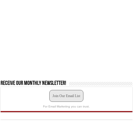
Receive our monthly newsletter!
Join Our Email List
For Email Marketing you can trust.