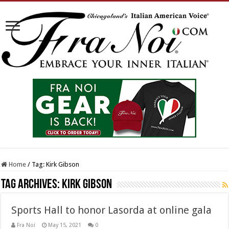
Home
/
Tag:
Kirk Gibson
Tag Archives:
Kirk Gibson
Sports Hall to honor Lasorda at online gala
Fra Noi
May 15, 2021
0