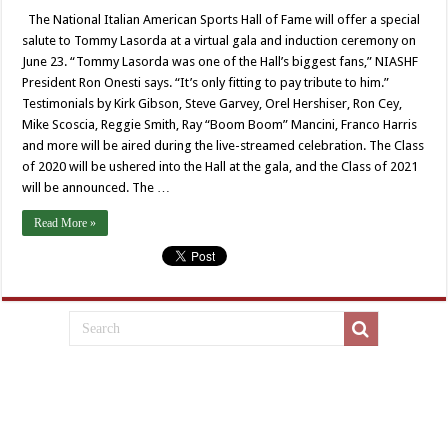
The National Italian American Sports Hall of Fame will offer a special
salute to Tommy Lasorda at a virtual gala and induction ceremony on
June 23. “Tommy Lasorda was one of the Hall’s biggest fans,” NIASHF
President Ron Onesti says. “It’s only fitting to pay tribute to him.”
Testimonials by Kirk Gibson, Steve Garvey, Orel Hershiser, Ron Cey,
Mike Scoscia, Reggie Smith, Ray “Boom Boom” Mancini, Franco Harris
and more will be aired during the live-streamed celebration. The Class
of 2020 will be ushered into the Hall at the gala, and the Class of 2021
will be announced. The …
Read More »