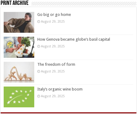
Print Archive
Go big or go home
August 29, 2025
How Genova became globe’s basil capital
August 29, 2025
The freedom of form
August 29, 2025
Italy’s organic wine boom
August 29, 2025