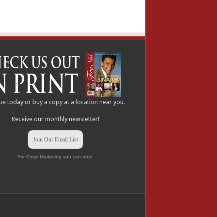
be
today or buy a copy at a
location
near you.
Receive our monthly newsletter!
Join Our Email List
For Email Marketing you can trust.