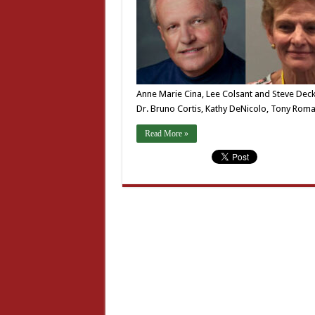
Anne Marie Cina, Lee Colsant and Steve Decker
Dr. Bruno Cortis, Kathy DeNicolo, Tony Ro
Read More »