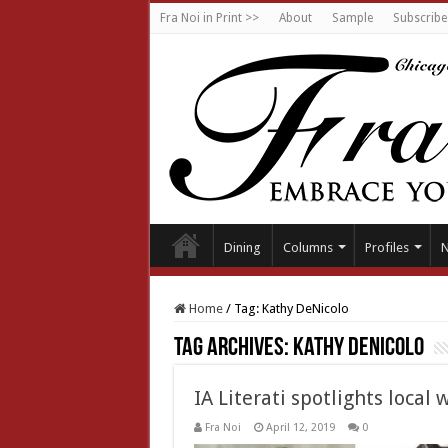
Fra Noi in Print >>
About
Sample
Subscribe
Dining
Columns
Profiles
Home
/
Tag:
Kathy DeNicolo
Tag Archives:
Kathy DeNicolo
IA Literati spotlights local 
Fra Noi
April 12, 2019
0