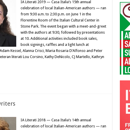
IA Literati 2019 — Casa Italia’s 15th annual
celebration of local Italian-American authors — ran
from 9:30 a.m. to 2:30 p.m. on June 1 in the
Florentine Room of the Italian Cultural Center in
Stone Park. The event began with a meet-and-greet
with the authors at 9:30, followed by presentations
at 10. Additional activities included book sales,
book signings, raffles and a light lunch at
 Adam Kessel, Alanna Crisci, Maria Rosaria D’Alfonso and Peter
eteran literati Lou Corsino, Kathy DeNicolo, CJ Martello, Kathryn
writers
IA Literati 2018 — Casa Italia’s 14th annual
celebration of local Italian-American authors — ran