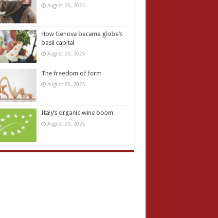
August 29, 2025
How Genova became globe’s
basil capital
August 29, 2025
The freedom of form
August 29, 2025
Italy’s organic wine boom
August 29, 2025