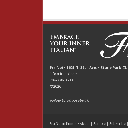
Fra Noi • 1621 N. 39th Ave. • Stone Park, IL
info@franoi.com
708-338-0690
©2026
Follow Us on Facebook!
Fra Noi in Print >>
About
|
Sample
|
Subscribe