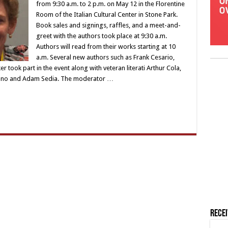
from 9:30 a.m. to 2 p.m. on May 12 in the Florentine
Room of the Italian Cultural Center in Stone Park.
Book sales and signings, raffles, and a meet-and-
greet with the authors took place at 9:30 a.m.
Authors will read from their works starting at 10
a.m. Several new authors such as Frank Cesario,
 took part in the event along with veteran literati Arthur Cola,
mano and Adam Sedia. The moderator …
Rece