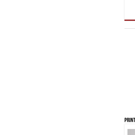
Print