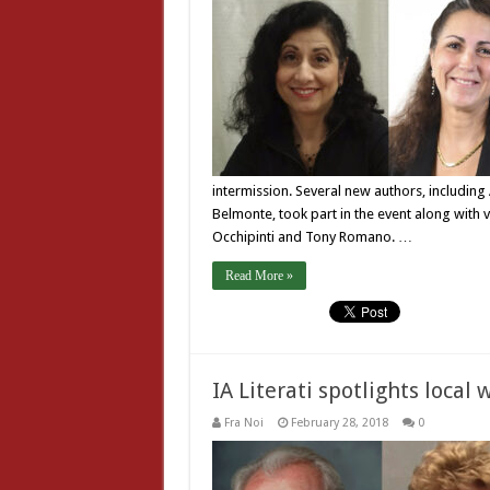
intermission. Several new authors, including
Belmonte, took part in the event along with v
Occhipinti and Tony Romano. …
Read More »
IA Literati spotlights local 
Fra Noi
February 28, 2018
0