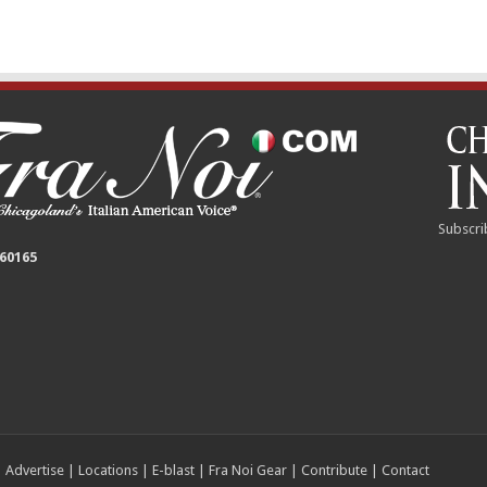
Subscri
 60165
|
Advertise
|
Locations
|
E-blast
|
Fra Noi Gear
|
Contribute
|
Contact