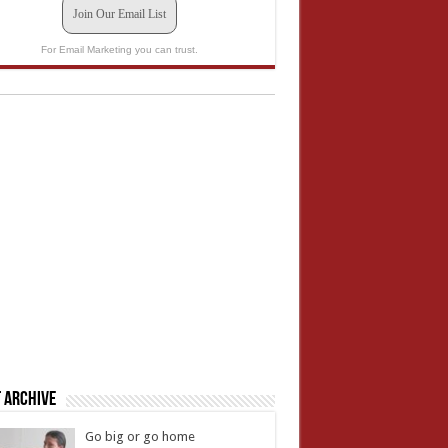
Join Our Email List
For Email Marketing you can trust.
 Archive
Go big or go home