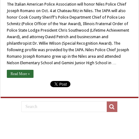
The Italian American Police Association will honor Niles Police Chief
Joseph Romano on Oct. 4 at Chateau Ritz in Niles. The IAPA will also
honor Cook County Sheriff’s Police Department Chief of Police Leo
Schmitz (Police Officer of the Year Award), Illinois Fraternal Order of
Police State Lodge President Chris Southwood (Lifetime Achievement
Award), and attorney David Petrich and businessman and
philanthropist Dr. Willie Wilson (Special Recognition Award). The
following profile was provided by the IAPA. Niles Police Chief Joseph
Romano Joseph Romano grew up in the Niles area and attended
Nelson Elementary School and Gemini Junior High School in …
Read More »