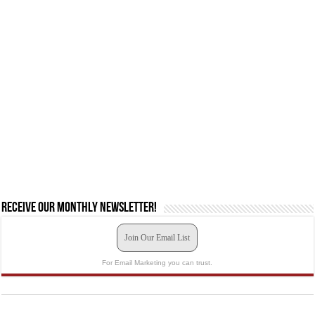
Receive our monthly newsletter!
Join Our Email List
For Email Marketing you can trust.