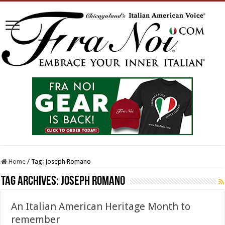
Home
/
Tag:
Joseph Romano
Tag Archives:
Joseph Romano
An Italian American Heritage Month to
remember