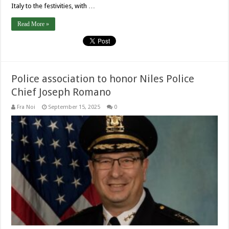
Italy to the festivities, with …
Read More »
Police association to honor Niles Police
Chief Joseph Romano
Fra Noi
September 15, 2025
0