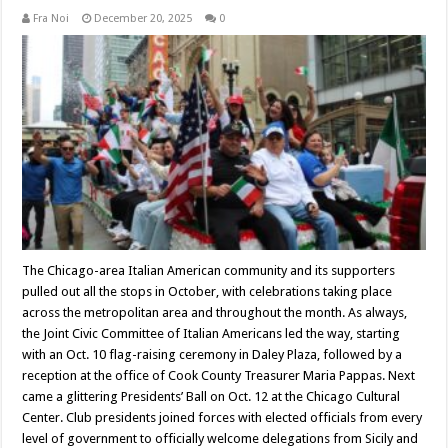
Fra Noi
December 20, 2025
0
The Chicago-area Italian American community and its supporters
pulled out all the stops in October, with celebrations taking place
across the metropolitan area and throughout the month. As always,
the Joint Civic Committee of Italian Americans led the way, starting
with an Oct. 10 flag-raising ceremony in Daley Plaza, followed by a
reception at the office of Cook County Treasurer Maria Pappas. Next
came a glittering Presidents’ Ball on Oct. 12 at the Chicago Cultural
Center. Club presidents joined forces with elected officials from every
level of government to officially welcome delegations from Sicily and