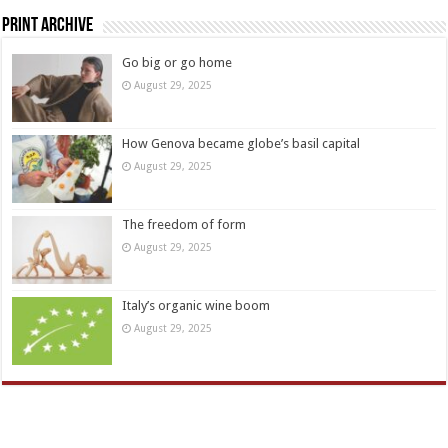
Print Archive
Go big or go home
August 29, 2025
How Genova became globe’s basil capital
August 29, 2025
The freedom of form
August 29, 2025
Italy’s organic wine boom
August 29, 2025