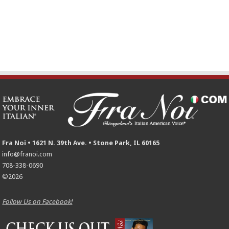
Fra Noi • 1621 N. 39th Ave. • Stone Park, IL 60165
info@franoi.com
708-338-0690
©2026
Follow Us on Facebook!