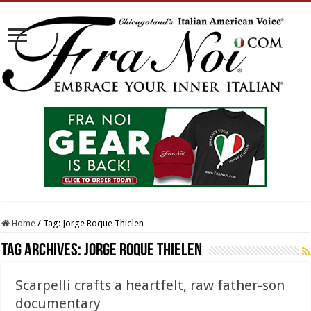
Home
/
Tag:
Jorge Roque Thielen
Tag Archives:
Jorge Roque Thielen
Scarpelli crafts a heartfelt, raw father-son
documentary