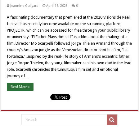
Jeannine Guilyard
April 16, 2023
0
A fascinating documentary that premiered at the 2020 Visions de Réel
festival has recently become available on the streaming platform
PROJECTR, which can be accessed for free through your public library
or university. “El Father Plays Himself” is a film about the making of a
film. Director Mo Scarpelli followed Jorge Thielen Armand through the
country’s Amazon jungle as the Venezuelan director shot his film, “La
fortaleza.” Inspired by the real-life story of Armand’s eccentric father,
Jorge Roque Thielen, the young filmmaker cast his own dad in the lead
role. Scarpelli chronicles the tumultuous film set and emotional
journey of …
Read More »