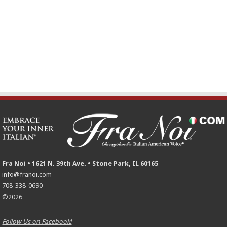
Fra Noi • 1621 N. 39th Ave. • Stone Park, IL 60165
info@franoi.com
708-338-0690
©2026
Follow Us on Facebook!