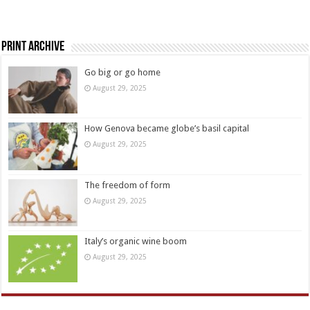
Print Archive
Go big or go home
August 29, 2025
How Genova became globe’s basil capital
August 29, 2025
The freedom of form
August 29, 2025
Italy’s organic wine boom
August 29, 2025