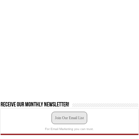
Receive our monthly newsletter!
Join Our Email List
For Email Marketing you can trust.