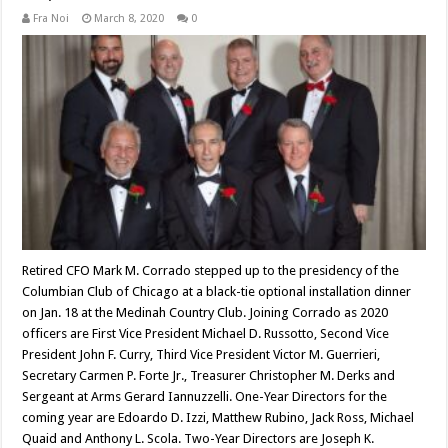
Fra Noi
March 8, 2020
0
Retired CFO Mark M. Corrado stepped up to the presidency of the
Columbian Club of Chicago at a black-tie optional installation dinner
on Jan. 18 at the Medinah Country Club. Joining Corrado as 2020
officers are First Vice President Michael D. Russotto, Second Vice
President John F. Curry, Third Vice President Victor M. Guerrieri,
Secretary Carmen P. Forte Jr., Treasurer Christopher M. Derks and
Sergeant at Arms Gerard Iannuzzelli. One-Year Directors for the
coming year are Edoardo D. Izzi, Matthew Rubino, Jack Ross, Michael
Quaid and Anthony L. Scola. Two-Year Directors are Joseph K.