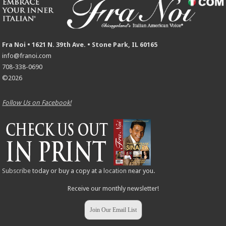
Fra Noi • 1621 N. 39th Ave. • Stone Park, IL 60165
info@franoi.com
708-338-0690
©2026
Follow Us on Facebook!
Subscribe
today or buy a copy at a
location
near you.
Receive our monthly newsletter!
Join Our Email List