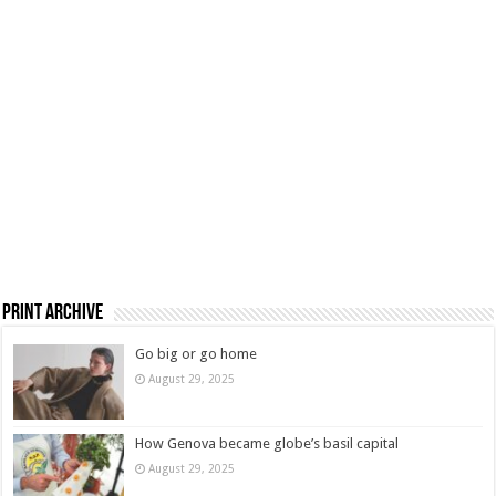
Print Archive
Go big or go home
August 29, 2025
How Genova became globe’s basil capital
August 29, 2025