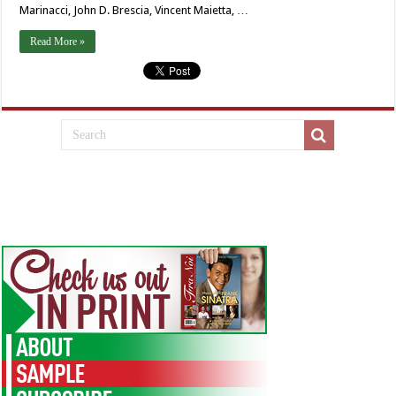
Marinacci, John D. Brescia, Vincent Maietta, …
Read More »