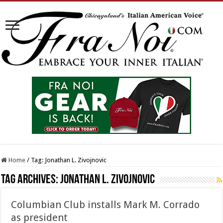
Home
/
Tag:
Jonathan L. Zivojnovic
Tag Archives:
Jonathan L. Zivojnovic
Columbian Club installs Mark M. Corrado
as president