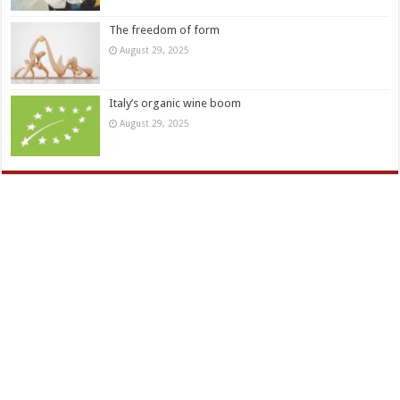
The freedom of form
August 29, 2025
Italy’s organic wine boom
August 29, 2025