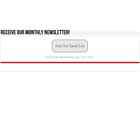
Receive our monthly newsletter!
Join Our Email List
For Email Marketing you can trust.