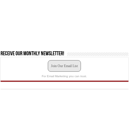
Receive our monthly newsletter!
Join Our Email List
For Email Marketing you can trust.