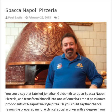
Spacca Napoli Pizzeria
Paul Basile
February 22, 2015
0
You could say that fate led Jonathan Goldsmith to open Spacca Napoli
Pizzeria, and transform himself into one of America’s most passionate
proponents of Neapolitan-style pizza. Or you could say that chance
favors the prepared mind. A clinical social worker with a degree from