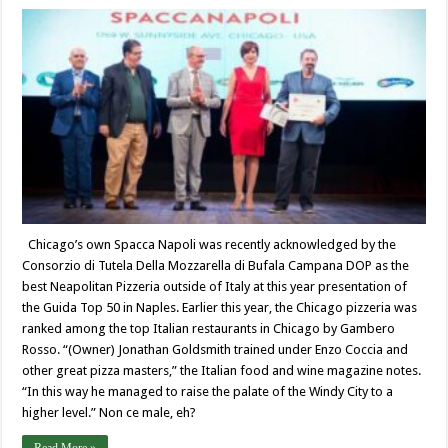
Chicago’s own Spacca Napoli was recently acknowledged by the
Consorzio di Tutela Della Mozzarella di Bufala Campana DOP as the
best Neapolitan Pizzeria outside of Italy at this year presentation of
the Guida Top 50 in Naples. Earlier this year, the Chicago pizzeria was
ranked among the top Italian restaurants in Chicago by Gambero
Rosso. “(Owner) Jonathan Goldsmith trained under Enzo Coccia and
other great pizza masters,” the Italian food and wine magazine notes.
“In this way he managed to raise the palate of the Windy City to a
higher level.” Non ce male, eh?