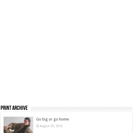
Print Archive
Go big or go home
August 29, 2025