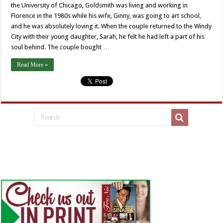
the University of Chicago, Goldsmith was living and working in
Florence in the 1980s while his wife, Ginny, was going to art school,
and he was absolutely loving it. When the couple returned to the Windy
City with their young daughter, Sarah, he felt he had left a part of his
soul behind. The couple bought …
Read More »