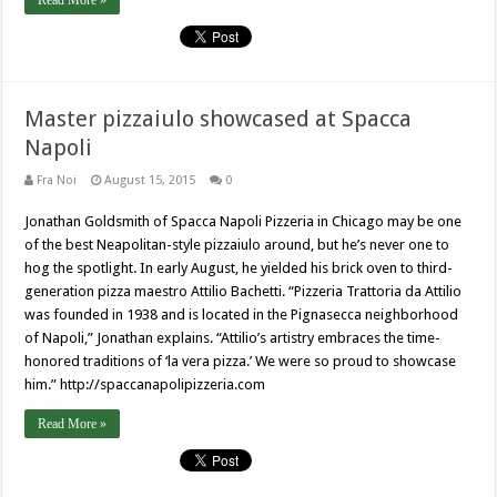
Read More »
Master pizzaiulo showcased at Spacca
Napoli
Fra Noi
August 15, 2015
0
Jonathan Goldsmith of Spacca Napoli Pizzeria in Chicago may be one
of the best Neapolitan-style pizzaiulo around, but he’s never one to
hog the spotlight. In early August, he yielded his brick oven to third-
generation pizza maestro Attilio Bachetti. “Pizzeria Trattoria da Attilio
was founded in 1938 and is located in the Pignasecca neighborhood
of Napoli,” Jonathan explains. “Attilio’s artistry embraces the time-
honored traditions of ‘la vera pizza.’ We were so proud to showcase
him.” http://spaccanapolipizzeria.com
Read More »