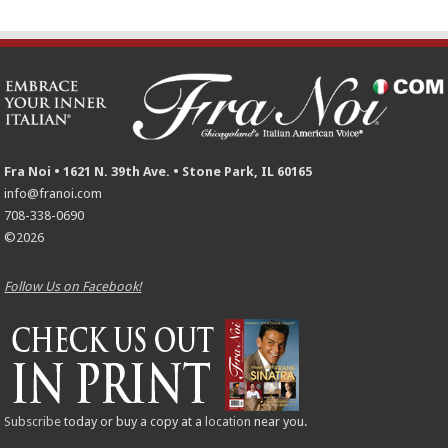
Fra Noi • 1621 N. 39th Ave. • Stone Park, IL 60165
info@franoi.com
708-338-0690
©2026
Follow Us on Facebook!
Subscribe
today or buy a copy at a
location
near you.