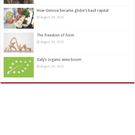
How Genova became globe’s basil capital
August 29, 2025
The freedom of form
August 29, 2025
Italy’s organic wine boom
August 29, 2025