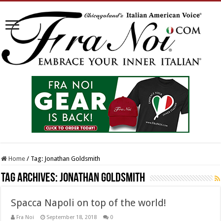
Home
/
Tag:
Jonathan Goldsmith
Tag Archives:
Jonathan Goldsmith
Spacca Napoli on top of the world!
Fra Noi
September 18, 2018
0