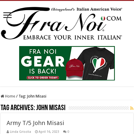
Home
/
Tag:
John Misasi
Tag Archives:
John Misasi
Army T/5 John Misasi
Linda Grisolia
April 16, 2023
0