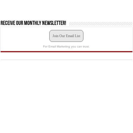
Receive our monthly newsletter!
Join Our Email List
For Email Marketing you can trust.