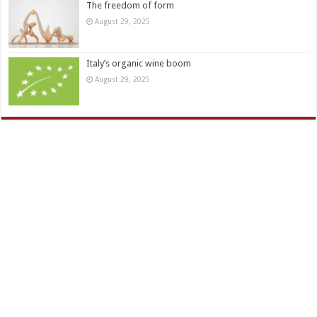
The freedom of form
August 29, 2025
Italy’s organic wine boom
August 29, 2025