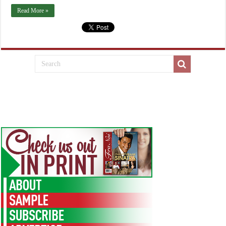
Read More »