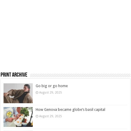
Print Archive
Go big or go home
August 29, 2025
How Genova became globe’s basil capital
August 29, 2025