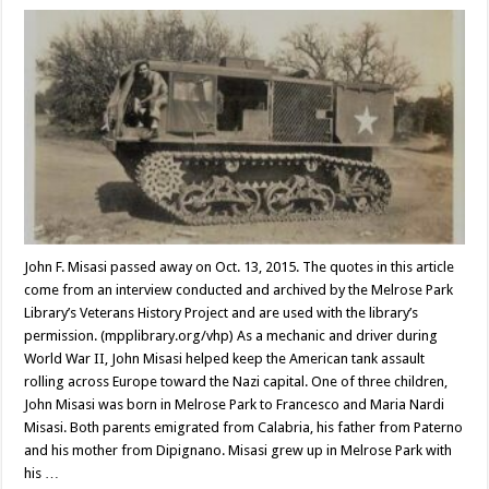
John F. Misasi passed away on Oct. 13, 2015. The quotes in this article
come from an interview conducted and archived by the Melrose Park
Library’s Veterans History Project and are used with the library’s
permission. (mpplibrary.org/vhp) As a mechanic and driver during
World War II, John Misasi helped keep the American tank assault
rolling across Europe toward the Nazi capital. One of three children,
John Misasi was born in Melrose Park to Francesco and Maria Nardi
Misasi. Both parents emigrated from Calabria, his father from Paterno
and his mother from Dipignano. Misasi grew up in Melrose Park with
his …