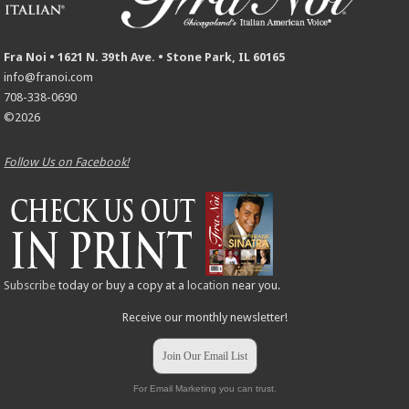
Fra Noi • 1621 N. 39th Ave. • Stone Park, IL 60165
info@franoi.com
708-338-0690
©2026
Follow Us on Facebook!
Subscribe
today or buy a copy at a
location
near you.
Receive our monthly newsletter!
Join Our Email List
For Email Marketing you can trust.