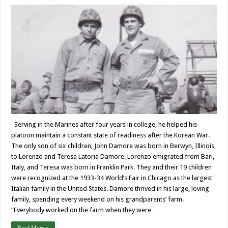
Serving in the Marines after four years in college, he helped his
platoon maintain a constant state of readiness after the Korean War.
The only son of six children, John Damore was born in Berwyn, Illinois,
to Lorenzo and Teresa Latoria Damore. Lorenzo emigrated from Bari,
Italy, and Teresa was born in Franklin Park. They and their 19 children
were recognized at the 1933-34 World’s Fair in Chicago as the largest
Italian family in the United States. Damore thrived in his large, loving
family, spending every weekend on his grandparents’ farm.
“Everybody worked on the farm when they were …