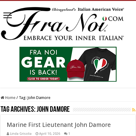
Home
/
Tag:
John Damore
Tag Archives:
John Damore
Marine First Lieutenant John Damore
Linda Grisolia
April 10, 2026
1