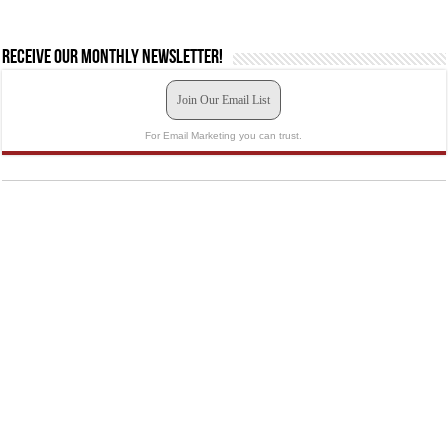
Receive our monthly newsletter!
Join Our Email List
For Email Marketing you can trust.