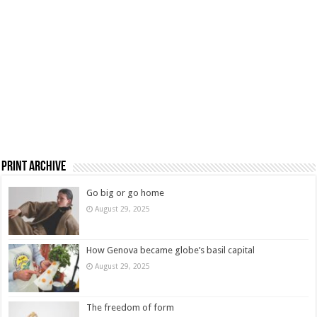
Print Archive
Go big or go home
August 29, 2025
How Genova became globe’s basil capital
August 29, 2025
The freedom of form