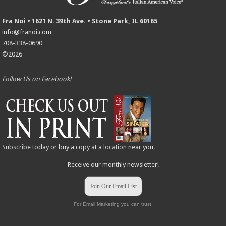
Fra Noi • 1621 N. 39th Ave. • Stone Park, IL 60165
info@franoi.com
708-338-0690
©2026
Follow Us on Facebook!
Subscribe
today or buy a copy at a
location
near you.
Receive our monthly newsletter!
Join Our Email List
For Email Marketing you can trust.