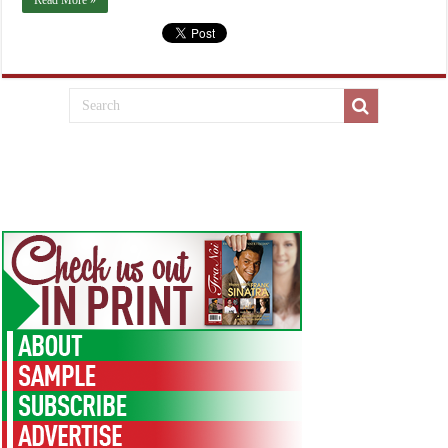
Read More »