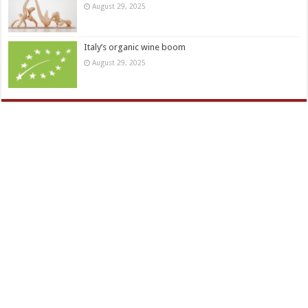
August 29, 2025
Italy’s organic wine boom
August 29, 2025