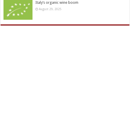
Italy’s organic wine boom
August 29, 2025