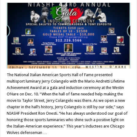
The National Italian American Sports Hall of Fame presented
multisport luminary Jerry Colangelo with the Mario Andretti Lifetime
Achievement Award at a gala and induction ceremony at the Westin
O’Hare on Dec. 10. “When the hall of fame needed help making the
move to Taylor Street, Jerry Colangelo was there. As we open a new
chapter in the hall’s history, Jerry Colangelo is still by our side,” says
NIASHF President Ron Onesti. “He has always understood our goal of
honoring those sports luminaries who shine such a positive light on
the Italian-American experience.” This year’s inductees are Chicago
Wolves defenseman …