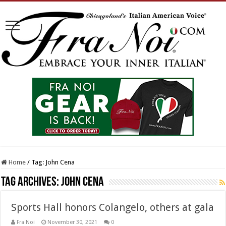
Home
/
Tag:
John Cena
Tag Archives:
John Cena
Sports Hall honors Colangelo, others at gala
Fra Noi
November 30, 2021
0