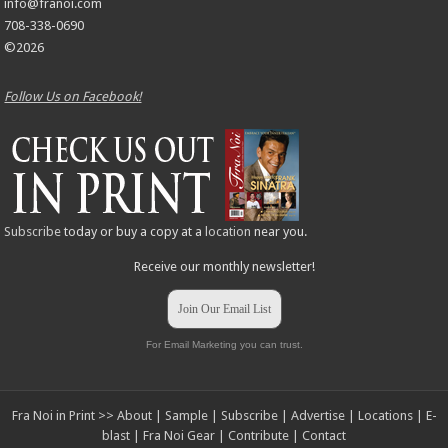
info@franoi.com
708-338-0690
©2026
Follow Us on Facebook!
Subscribe
today or buy a copy at a
location
near you.
Receive our monthly newsletter!
Join Our Email List
For Email Marketing you can trust.
Fra Noi in Print >>
About
|
Sample
|
Subscribe
|
Advertise
|
Locations
|
E-
blast
|
Fra Noi Gear
|
Contribute
|
Contact