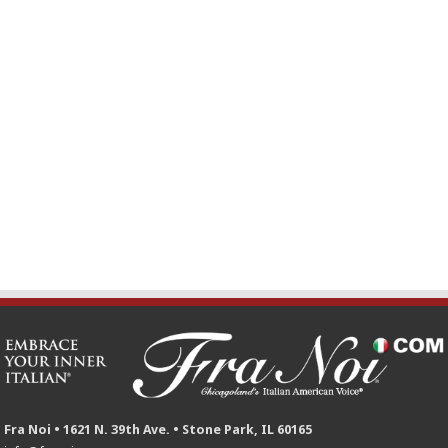
Fra Noi • 1621 N. 39th Ave. • Stone Park, IL 60165