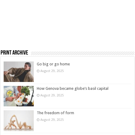
Print Archive
Go big or go home
August 29, 2025
How Genova became globe’s basil capital
August 29, 2025
The freedom of form
August 29, 2025