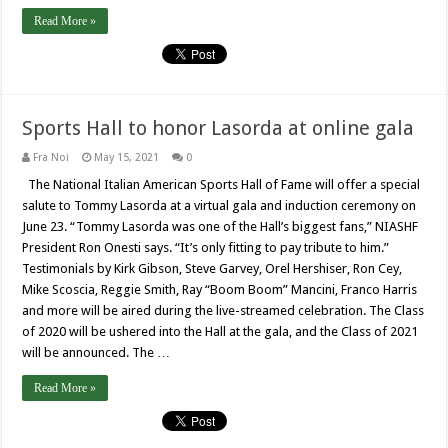
Read More »
Sports Hall to honor Lasorda at online gala
Fra Noi
May 15, 2021
0
The National Italian American Sports Hall of Fame will offer a special
salute to Tommy Lasorda at a virtual gala and induction ceremony on
June 23. “Tommy Lasorda was one of the Hall’s biggest fans,” NIASHF
President Ron Onesti says. “It’s only fitting to pay tribute to him.”
Testimonials by Kirk Gibson, Steve Garvey, Orel Hershiser, Ron Cey,
Mike Scoscia, Reggie Smith, Ray “Boom Boom” Mancini, Franco Harris
and more will be aired during the live-streamed celebration. The Class
of 2020 will be ushered into the Hall at the gala, and the Class of 2021
will be announced. The …
Read More »