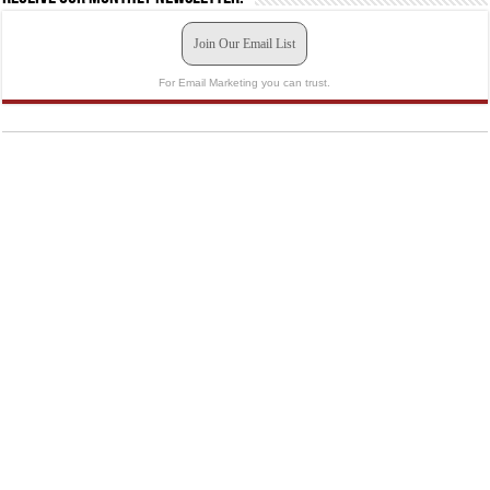
Join Our Email List
For Email Marketing you can trust.