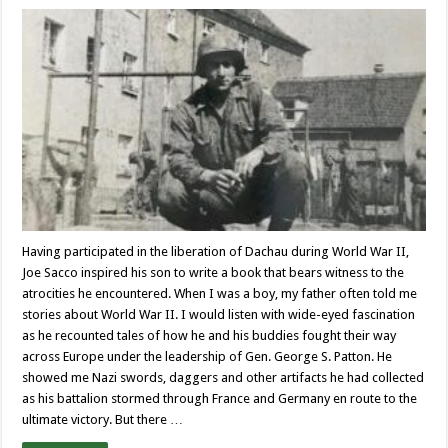
Having participated in the liberation of Dachau during World War II,
Joe Sacco inspired his son to write a book that bears witness to the
atrocities he encountered. When I was a boy, my father often told me
stories about World War II. I would listen with wide-eyed fascination
as he recounted tales of how he and his buddies fought their way
across Europe under the leadership of Gen. George S. Patton. He
showed me Nazi swords, daggers and other artifacts he had collected
as his battalion stormed through France and Germany en route to the
ultimate victory. But there …