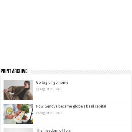
Print Archive
Go big or go home
August 29, 2025
How Genova became globe’s basil capital
August 29, 2025
The freedom of form