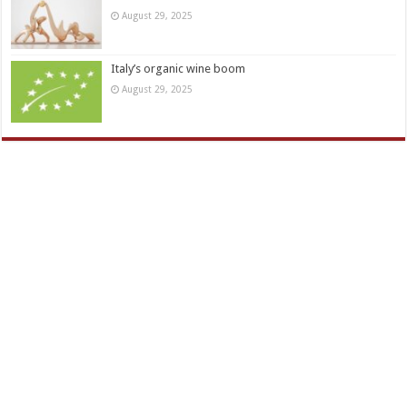
August 29, 2025
Italy’s organic wine boom
August 29, 2025