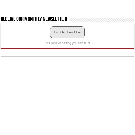
Receive our monthly newsletter!
Join Our Email List
For Email Marketing you can trust.