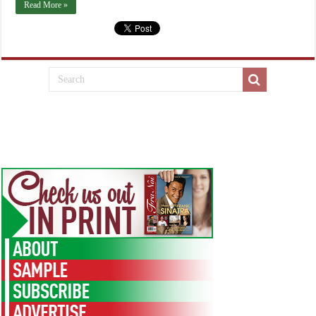
Read More »