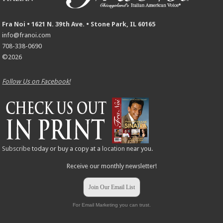
Fra Noi • 1621 N. 39th Ave. • Stone Park, IL 60165
info@franoi.com
708-338-0690
©2026
Follow Us on Facebook!
Subscribe
today or buy a copy at a
location
near you.
Receive our monthly newsletter!
Join Our Email List
For Email Marketing you can trust.