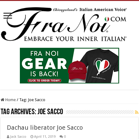
Home
/
Tag:
Joe Sacco
Tag Archives:
Joe Sacco
Dachau liberator Joe Sacco
Jack Sacco
April 11, 2019
0