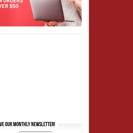
ive our monthly newsletter!