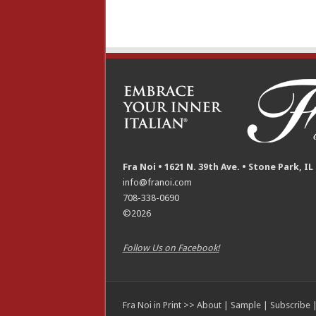
Fra Noi • 1621 N. 39th Ave. • Stone Park, IL
info@franoi.com
708-338-0690
©2026
Follow Us on Facebook!
Fra Noi in Print >>
About
|
Sample
|
Subscribe