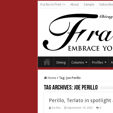
Fra Noi in Print >>
About
Sample
Subscribe
Dining
Columns
Profiles
Home
/
Tag:
Joe Perillo
Tag Archives:
Joe Perillo
Perillo, Terlato in spotlight
Fra Noi
September 19, 2023
0