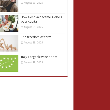
August 29, 2025
How Genova became globe’s
basil capital
August 29, 2025
The freedom of form
August 29, 2025
Italy’s organic wine boom
August 29, 2025