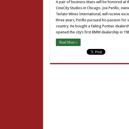
A pair of business titans will be honored a
CineCity Studios in Chicago. Joe Perillo, own
Terlato Wines International, will receive exce
three years, Perillo pursued his passion for
country. He bought a failing Pontiac dealersh
opened the city’s first BMW dealership in 19
Read More »