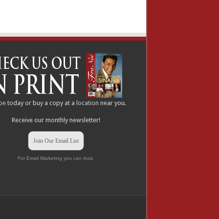
be
today or buy a copy at a
location
near you.
Receive our monthly newsletter!
Join Our Email List
For Email Marketing you can trust.