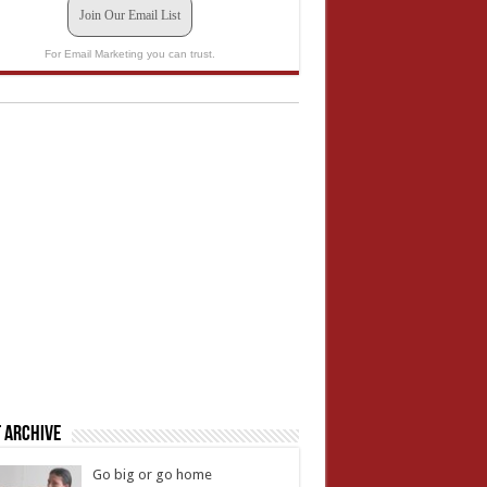
Join Our Email List
For Email Marketing you can trust.
 Archive
Go big or go home