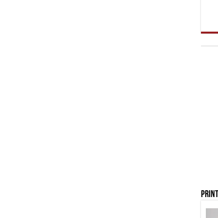
Print