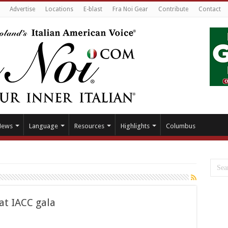
Advertise
Locations
E-blast
Fra Noi Gear
Contribute
Contact
News
Language
Resources
Highlights
Columbus
 at IACC gala