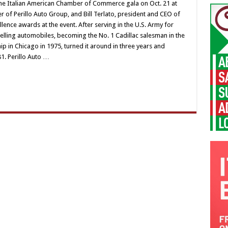
t the Italian American Chamber of Commerce gala on Oct. 21 at
er of Perillo Auto Group, and Bill Terlato, president and CEO of
llence awards at the event. After serving in the U.S. Army for
 selling automobiles, becoming the No. 1 Cadillac salesman in the
ip in Chicago in 1975, turned it around in three years and
81. Perillo Auto …