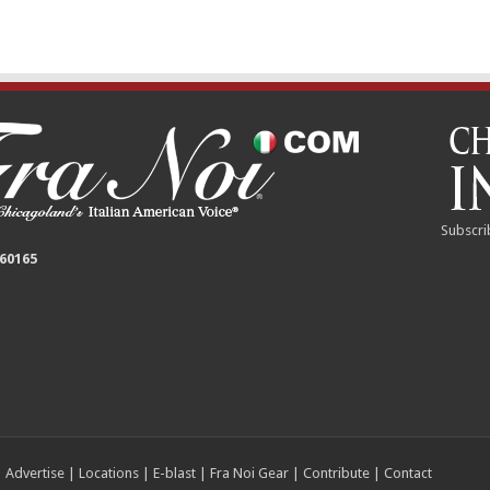
Subscri
 60165
|
Advertise
|
Locations
|
E-blast
|
Fra Noi Gear
|
Contribute
|
Contact