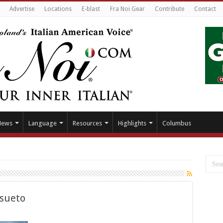
Advertise
Locations
E-blast
Fra Noi Gear
Contribute
Contact
News
Language
Resources
Highlights
Columbus
nsueto