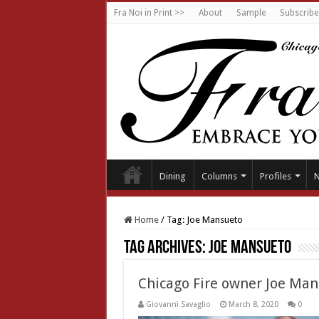
Fra Noi in Print >>
About
Sample
Subscribe
Dining
Columns
Profiles
Home
/
Tag:
Joe Mansueto
Tag Archives:
Joe Mansueto
Chicago Fire owner Joe Ma
Giovanni Savaglio
March 8, 2020
0