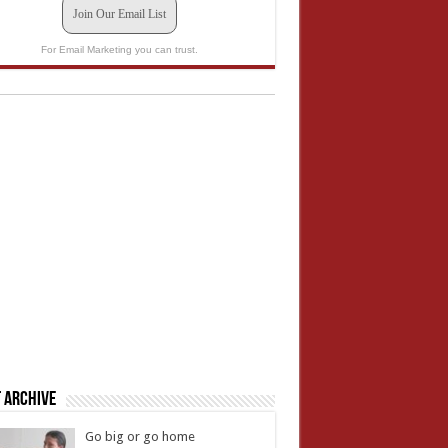
Join Our Email List
For Email Marketing you can trust.
 Archive
Go big or go home