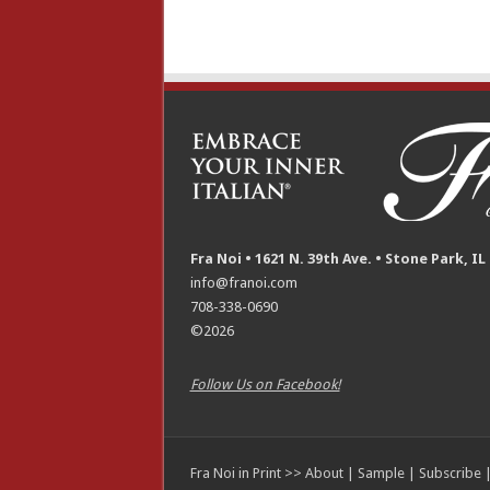
Fra Noi • 1621 N. 39th Ave. • Stone Park, IL
info@franoi.com
708-338-0690
©2026
Follow Us on Facebook!
Fra Noi in Print >>
About
|
Sample
|
Subscribe