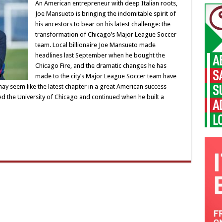
An American entrepreneur with deep Italian roots,
Joe Mansueto is bringing the indomitable spirit of
his ancestors to bear on his latest challenge: the
transformation of Chicago’s Major League Soccer
team. Local billionaire Joe Mansueto made
headlines last September when he bought the
Chicago Fire, and the dramatic changes he has
made to the city’s Major League Soccer team have
may seem like the latest chapter in a great American success
 the University of Chicago and continued when he built a