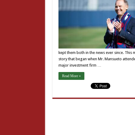
kept them both in the news ever since. This 
story that began when Mr. Mansueto attended
major investment firm …
Read More »