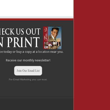
be
today or buy a copy at a
location
near you.
Receive our monthly newsletter!
Join Our Email List
For Email Marketing you can trust.