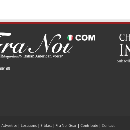
Subscri
 60165
|
Advertise
|
Locations
|
E-blast
|
Fra Noi Gear
|
Contribute
|
Contact