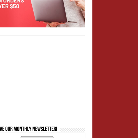
ive our monthly newsletter!