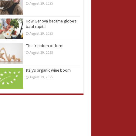
August 29, 2025
How Genova became globe’s
basil capital
August 29, 2025
The freedom of form
August 29, 2025
Italy’s organic wine boom
August 29, 2025