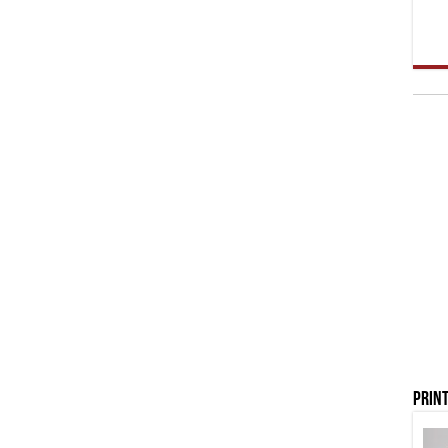
Print