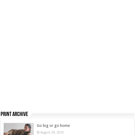
Print Archive
Go big or go home
August 29, 2025