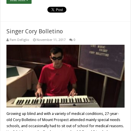
Read More »
Singer Cory Bolletino
Pam DeFiglio
November 11, 2017
0
Growing up blind and with a variety of medical conditions, 27-year-
old Cory Bolletino of Mount Prospect attended mainly special needs
schools, and occasionally had to sit out of school for medical reasons.