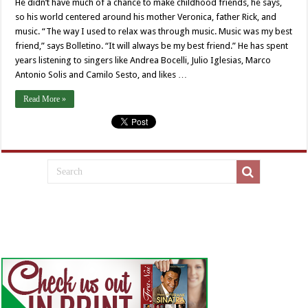
He didn’t have much of a chance to make childhood friends, he says,
so his world centered around his mother Veronica, father Rick, and
music. “The way I used to relax was through music. Music was my best
friend,” says Bolletino. “It will always be my best friend.” He has spent
years listening to singers like Andrea Bocelli, Julio Iglesias, Marco
Antonio Solis and Camilo Sesto, and likes …
Read More »