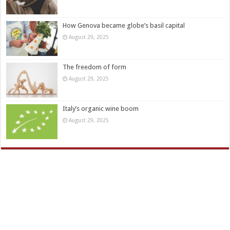
How Genova became globe’s basil capital
August 29, 2025
The freedom of form
August 29, 2025
Italy’s organic wine boom
August 29, 2025