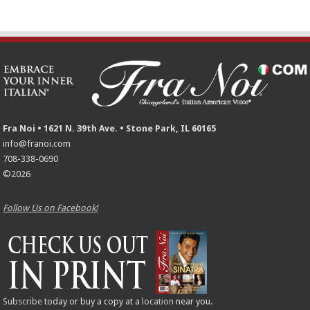
Fra Noi • 1621 N. 39th Ave. • Stone Park, IL 60165
info@franoi.com
708-338-0690
©2026
Follow Us on Facebook!
Subscribe
today or buy a copy at a
location
near you.