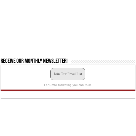
Receive our monthly newsletter!
Join Our Email List
For Email Marketing you can trust.