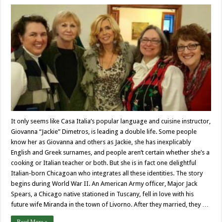
It only seems like Casa Italia’s popular language and cuisine instructor,
Giovanna “Jackie” Dimetros, is leading a double life. Some people
know her as Giovanna and others as Jackie, she has inexplicably
English and Greek surnames, and people aren’t certain whether she’s a
cooking or Italian teacher or both. But she is in fact one delightful
Italian-born Chicagoan who integrates all these identities. The story
begins during World War II. An American Army officer, Major Jack
Spears, a Chicago native stationed in Tuscany, fell in love with his
future wife Miranda in the town of Livorno. After they married, they …