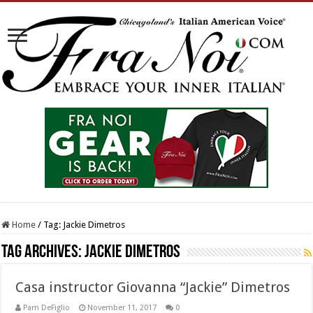
Home
/
Tag:
Jackie Dimetros
Tag Archives:
Jackie Dimetros
Casa instructor Giovanna “Jackie” Dimetros
Pam DeFiglio
November 11, 2017
0