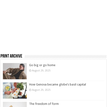
Print Archive
Go big or go home
August 29, 2025
How Genova became globe’s basil capital
August 29, 2025
The freedom of form