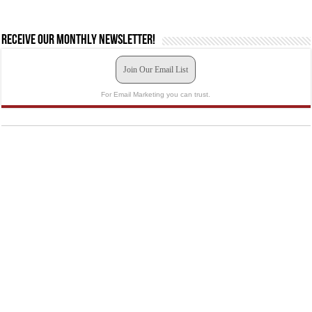
Receive our monthly newsletter!
Join Our Email List
For Email Marketing you can trust.