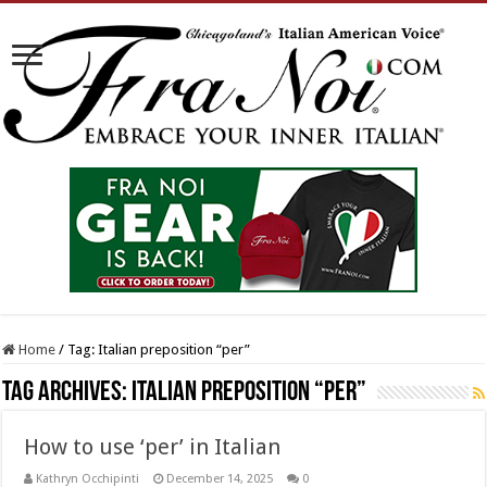
Home
/
Tag:
Italian preposition “per”
Tag Archives:
Italian preposition “per”
How to use ‘per’ in Italian
Kathryn Occhipinti
December 14, 2025
0