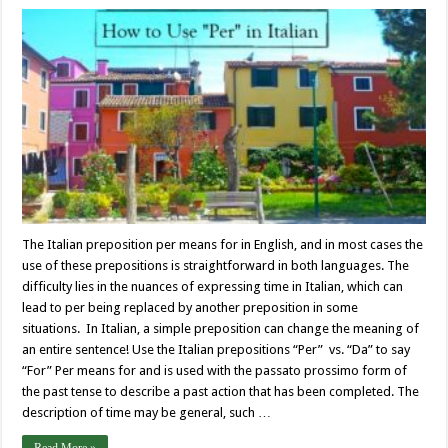
The Italian preposition per means for in English, and in most cases the
use of these prepositions is straightforward in both languages. The
difficulty lies in the nuances of expressing time in Italian, which can
lead to per being replaced by another preposition in some
situations. In Italian, a simple preposition can change the meaning of
an entire sentence! Use the Italian prepositions “Per” vs. “Da” to say
“For” Per means for and is used with the passato prossimo form of
the past tense to describe a past action that has been completed. The
description of time may be general, such …