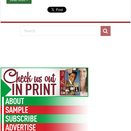
Read More »