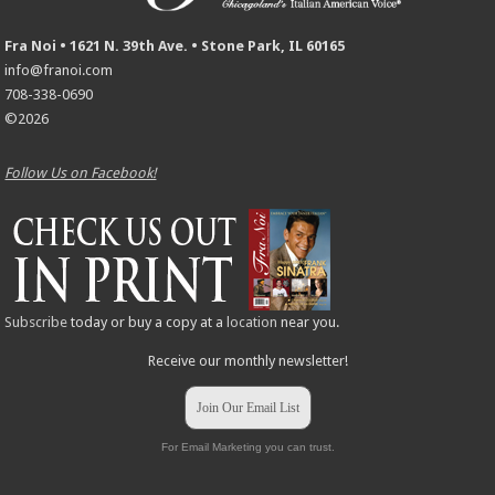
Fra Noi • 1621 N. 39th Ave. • Stone Park, IL 60165
info@franoi.com
708-338-0690
©2026
Follow Us on Facebook!
Subscribe
today or buy a copy at a
location
near you.
Receive our monthly newsletter!
Join Our Email List
For Email Marketing you can trust.