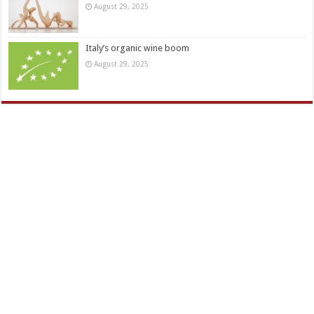
August 29, 2025
Italy’s organic wine boom
August 29, 2025