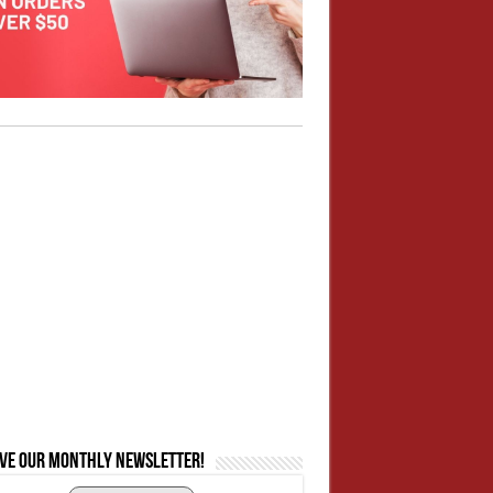
ive our monthly newsletter!