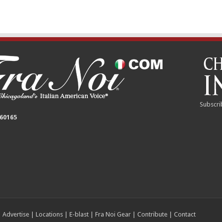
Subscri
 60165
|
Advertise
|
Locations
|
E-blast
|
Fra Noi Gear
|
Contribute
|
Contact