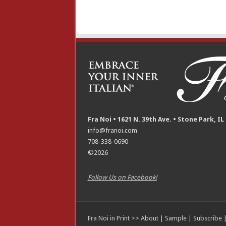
Fra Noi • 1621 N. 39th Ave. • Stone Park, IL
info@franoi.com
708-338-0690
©2026
Follow Us on Facebook!
Fra Noi in Print >>
About
|
Sample
|
Subscribe