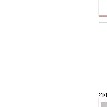
Print