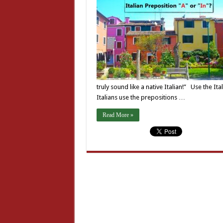
truly sound like a native Italian!” Use the It
Italians use the prepositions …
Read More »