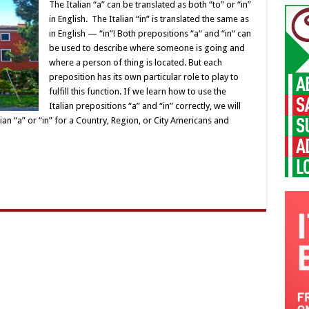
The Italian “a” can be translated as both “to” or “in”
in English. The Italian “in” is translated the same as
in English — “in”! Both prepositions “a“ and “in“ can
be used to describe where someone is going and
where a person of thing is located. But each
preposition has its own particular role to play to
fulfill this function. If we learn how to use the
Italian prepositions “a” and “in” correctly, we will
alian “a” or “in” for a Country, Region, or City Americans and