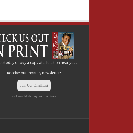
be
today or buy a copy at a
location
near you.
Receive our monthly newsletter!
Join Our Email List
For Email Marketing you can trust.