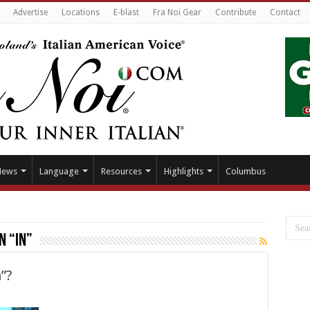
Advertise
Locations
E-blast
Fra Noi Gear
Contribute
Contact
News
Language
Resources
Highlights
Columbus
n “in”
n”?