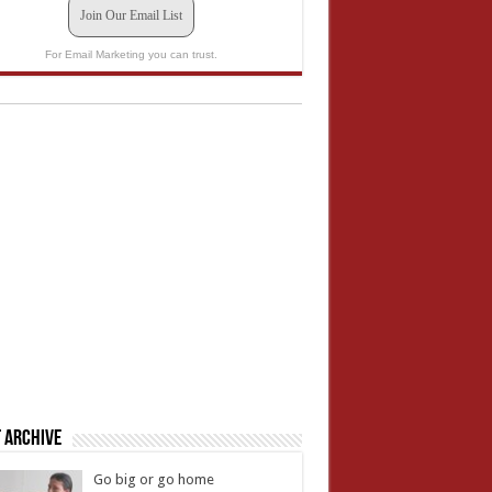
Join Our Email List
For Email Marketing you can trust.
 Archive
Go big or go home