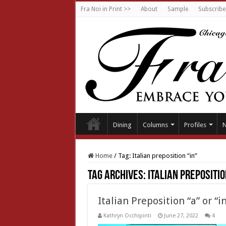
Fra Noi in Print >>
About
Sample
Subscribe
Dining
Columns
Profiles
Home
/
Tag:
Italian preposition “in”
Tag Archives:
Italian prepositio
Italian Preposition “a” or “i
Kathryn Occhipinti
June 27, 2022
4