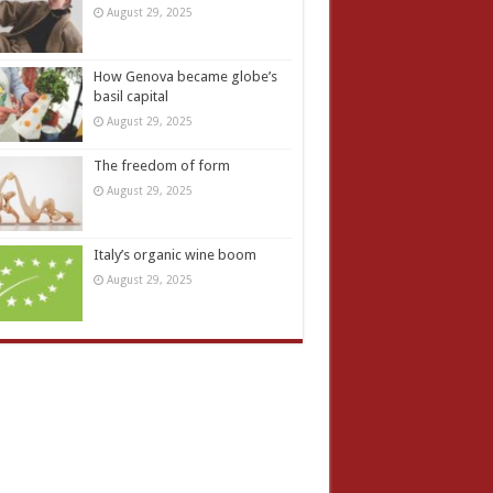
August 29, 2025
How Genova became globe’s
basil capital
August 29, 2025
The freedom of form
August 29, 2025
Italy’s organic wine boom
August 29, 2025