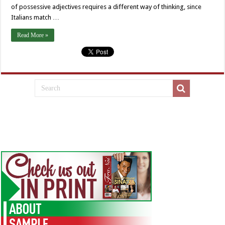
of possessive adjectives requires a different way of thinking, since
Italians match …
Read More »