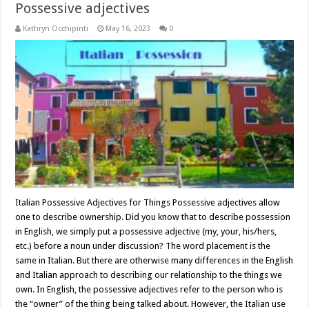
Possessive adjectives
Kathryn Occhipinti
May 16, 2023
0
Italian Possessive Adjectives for Things Possessive adjectives allow
one to describe ownership. Did you know that to describe possession
in English, we simply put a possessive adjective (my, your, his/hers,
etc.) before a noun under discussion? The word placement is the
same in Italian. But there are otherwise many differences in the English
and Italian approach to describing our relationship to the things we
own. In English, the possessive adjectives refer to the person who is
the “owner” of the thing being talked about. However, the Italian use