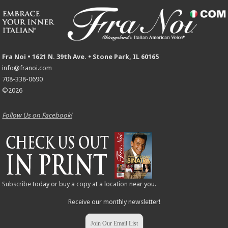
Fra Noi • 1621 N. 39th Ave. • Stone Park, IL 60165
info@franoi.com
708-338-0690
©2026
Follow Us on Facebook!
Subscribe
today or buy a copy at a
location
near you.
Receive our monthly newsletter!
Join Our Email List