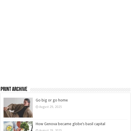
Print Archive
Go big or go home
August 29, 2025
How Genova became globe’s basil capital
August 29, 2025