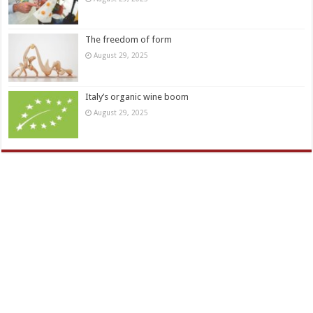
The freedom of form
August 29, 2025
Italy’s organic wine boom
August 29, 2025