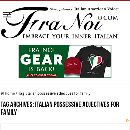
Home
/
Tag:
Italian possessive adjectives for family
Tag Archives:
Italian possessive adjectives for
family