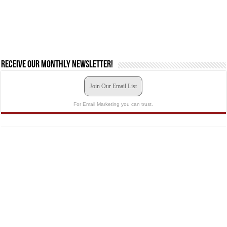
Receive our monthly newsletter!
Join Our Email List
For Email Marketing you can trust.