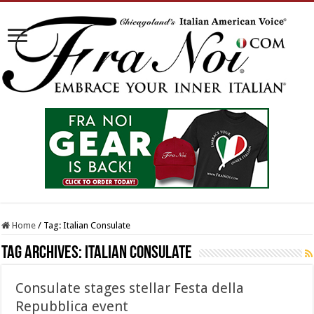
Home
/
Tag:
Italian Consulate
Tag Archives:
Italian Consulate
Consulate stages stellar Festa della
Repubblica event