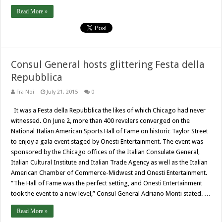
Read More »
Consul General hosts glittering Festa della
Repubblica
Fra Noi
July 21, 2015
0
It was a Festa della Repubblica the likes of which Chicago had never
witnessed. On June 2, more than 400 revelers converged on the
National Italian American Sports Hall of Fame on historic Taylor Street
to enjoy a gala event staged by Onesti Entertainment. The event was
sponsored by the Chicago offices of the Italian Consulate General,
Italian Cultural Institute and Italian Trade Agency as well as the Italian
American Chamber of Commerce-Midwest and Onesti Entertainment.
“The Hall of Fame was the perfect setting, and Onesti Entertainment
took the event to a new level,” Consul General Adriano Monti stated. …
Read More »