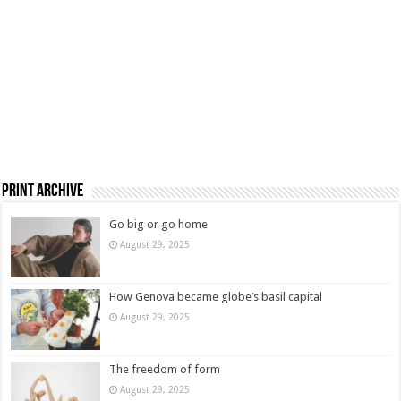
Print Archive
Go big or go home
August 29, 2025
How Genova became globe’s basil capital
August 29, 2025
The freedom of form
August 29, 2025