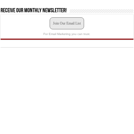
Receive our monthly newsletter!
Join Our Email List
For Email Marketing you can trust.