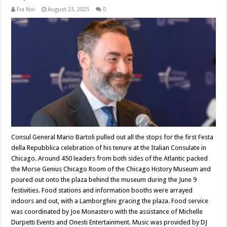
Fra Noi
August 23, 2025
0
Consul General Mario Bartoli pulled out all the stops for the first Festa
della Repubblica celebration of his tenure at the Italian Consulate in
Chicago. Around 450 leaders from both sides of the Atlantic packed
the Morse Genius Chicago Room of the Chicago History Museum and
poured out onto the plaza behind the museum during the June 9
festivities. Food stations and information booths were arrayed
indoors and out, with a Lamborghini gracing the plaza. Food service
was coordinated by Joe Monastero with the assistance of Michelle
Durpetti Events and Onesti Entertainment. Music was provided by DJ