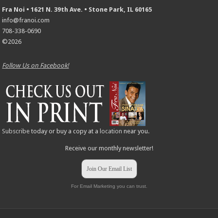
Fra Noi • 1621 N. 39th Ave. • Stone Park, IL 60165
info@franoi.com
708-338-0690
©2026
Follow Us on Facebook!
Subscribe
today or buy a copy at a
location
near you.
Receive our monthly newsletter!
Join Our Email List
For Email Marketing you can trust.