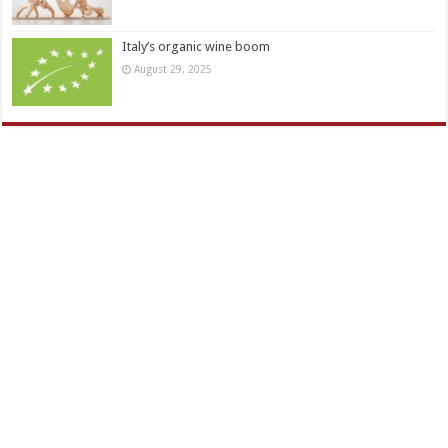
Italy’s organic wine boom
August 29, 2025