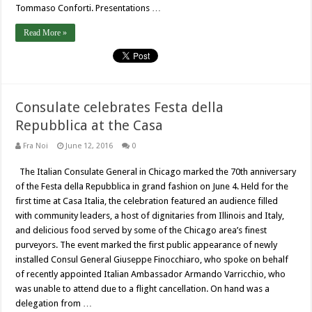
Tommaso Conforti. Presentations …
Read More »
Consulate celebrates Festa della
Repubblica at the Casa
Fra Noi
June 12, 2016
0
The Italian Consulate General in Chicago marked the 70th anniversary
of the Festa della Repubblica in grand fashion on June 4. Held for the
first time at Casa Italia, the celebration featured an audience filled
with community leaders, a host of dignitaries from Illinois and Italy,
and delicious food served by some of the Chicago area’s finest
purveyors. The event marked the first public appearance of newly
installed Consul General Giuseppe Finocchiaro, who spoke on behalf
of recently appointed Italian Ambassador Armando Varricchio, who
was unable to attend due to a flight cancellation. On hand was a
delegation from …