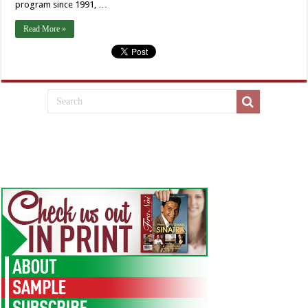
program since 1991, …
Read More »