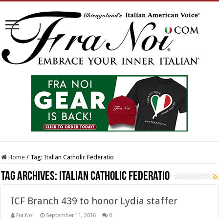
Home
/
Tag:
Italian Catholic Federatio
Tag Archives:
Italian Catholic Federatio
ICF Branch 439 to honor Lydia staffer
Fra Noi
September 11, 2016
0