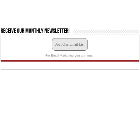
Receive our monthly newsletter!
Join Our Email List
For Email Marketing you can trust.