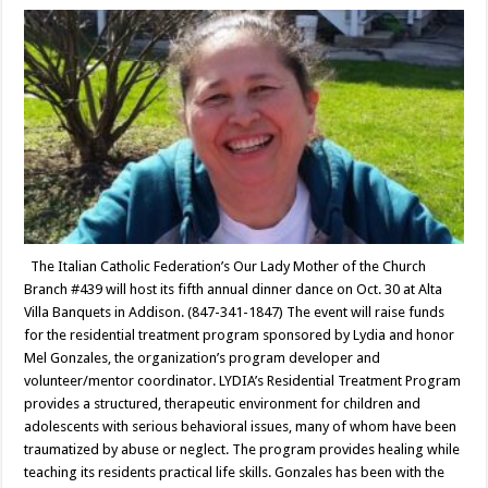
The Italian Catholic Federation’s Our Lady Mother of the Church
Branch #439 will host its fifth annual dinner dance on Oct. 30 at Alta
Villa Banquets in Addison. (847-341-1847) The event will raise funds
for the residential treatment program sponsored by Lydia and honor
Mel Gonzales, the organization’s program developer and
volunteer/mentor coordinator. LYDIA’s Residential Treatment Program
provides a structured, therapeutic environment for children and
adolescents with serious behavioral issues, many of whom have been
traumatized by abuse or neglect. The program provides healing while
teaching its residents practical life skills. Gonzales has been with the