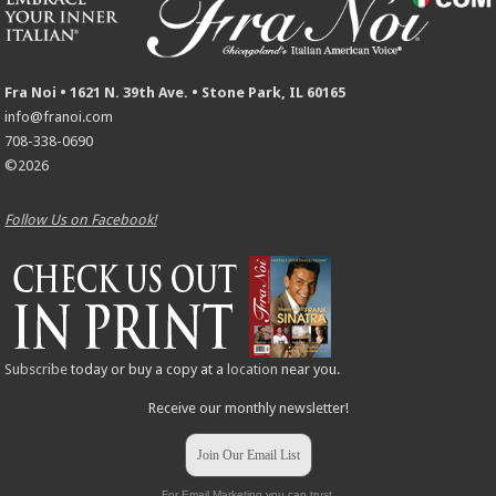
Fra Noi • 1621 N. 39th Ave. • Stone Park, IL 60165
info@franoi.com
708-338-0690
©2026
Follow Us on Facebook!
Subscribe
today or buy a copy at a
location
near you.
Receive our monthly newsletter!
Join Our Email List
For Email Marketing you can trust.