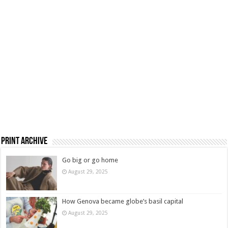
Print Archive
Go big or go home
August 29, 2025
How Genova became globe’s basil capital
August 29, 2025