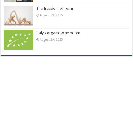
The freedom of form
August 29, 2025
Italy’s organic wine boom
August 29, 2025