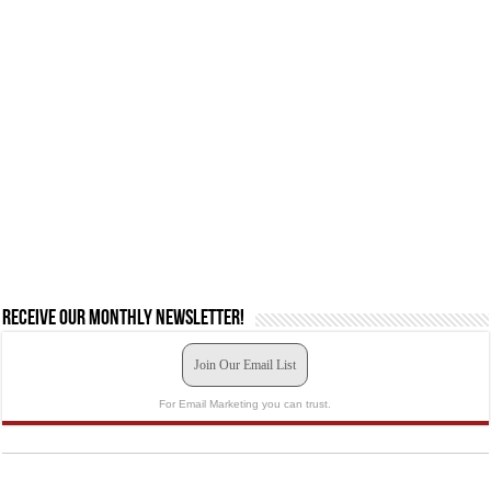
Receive our monthly newsletter!
Join Our Email List
For Email Marketing you can trust.