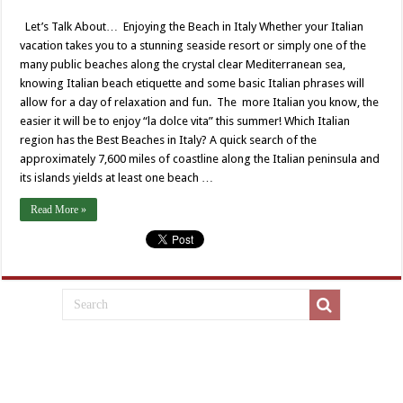
Let’s Talk About… Enjoying the Beach in Italy Whether your Italian
vacation takes you to a stunning seaside resort or simply one of the
many public beaches along the crystal clear Mediterranean sea,
knowing Italian beach etiquette and some basic Italian phrases will
allow for a day of relaxation and fun. The more Italian you know, the
easier it will be to enjoy “la dolce vita” this summer! Which Italian
region has the Best Beaches in Italy? A quick search of the
approximately 7,600 miles of coastline along the Italian peninsula and
its islands yields at least one beach …
Read More »