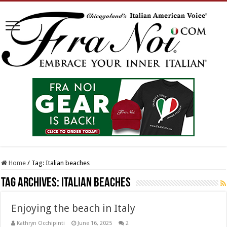
Home
/
Tag:
Italian beaches
Tag Archives:
Italian beaches
Enjoying the beach in Italy
Kathryn Occhipinti
June 16, 2025
2