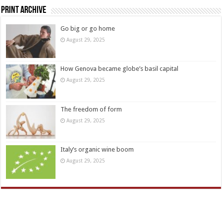
Print Archive
Go big or go home
August 29, 2025
How Genova became globe’s basil capital
August 29, 2025
The freedom of form
August 29, 2025
Italy’s organic wine boom
August 29, 2025