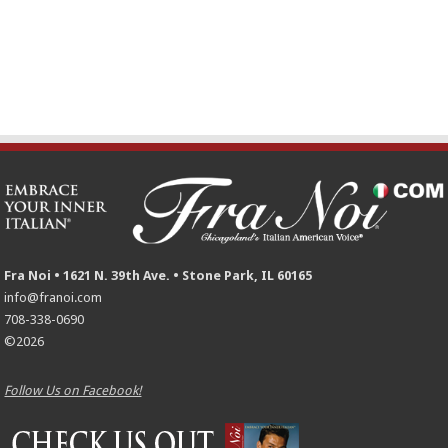
Fra Noi • 1621 N. 39th Ave. • Stone Park, IL 60165
info@franoi.com
708-338-0690
©2026
Follow Us on Facebook!