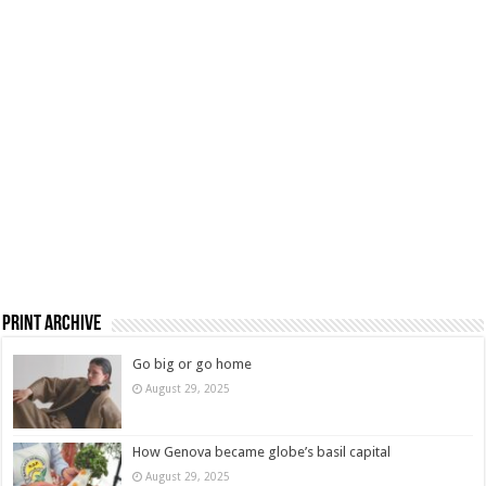
Print Archive
Go big or go home
August 29, 2025
How Genova became globe’s basil capital
August 29, 2025