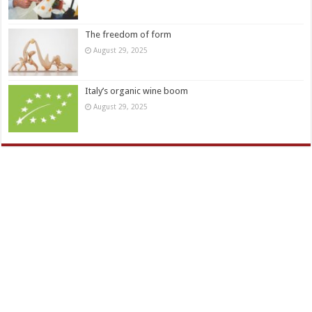
The freedom of form
August 29, 2025
Italy’s organic wine boom
August 29, 2025