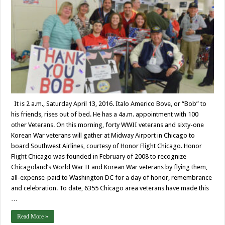
It is 2 a.m., Saturday April 13, 2016. Italo Americo Bove, or “Bob” to
his friends, rises out of bed. He has a 4a.m. appointment with 100
other Veterans. On this morning, forty WWII veterans and sixty-one
Korean War veterans will gather at Midway Airport in Chicago to
board Southwest Airlines, courtesy of Honor Flight Chicago. Honor
Flight Chicago was founded in February of 2008 to recognize
Chicagoland’s World War II and Korean War veterans by flying them,
all-expense-paid to Washington DC for a day of honor, remembrance
and celebration. To date, 6355 Chicago area veterans have made this
…
Read More »