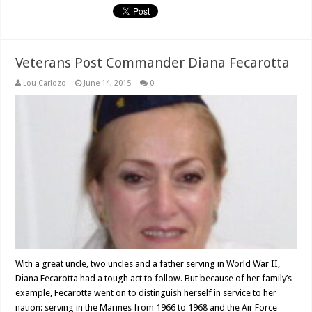
Veterans Post Commander Diana Fecarotta
Lou Carlozo
June 14, 2015
0
With a great uncle, two uncles and a father serving in World War II,
Diana Fecarotta had a tough act to follow. But because of her family’s
example, Fecarotta went on to distinguish herself in service to her
nation: serving in the Marines from 1966 to 1968 and the Air Force