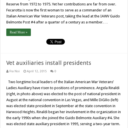
Reserve from 1972 to 1975. Yet her contributions are far from over.
Fecarotta is now the first woman to serve as a commander of an
Italian American War Veterans post, taking the lead at the IAWV Guido
Belmonte Post #4 after a quarter of a century as a member. …
Read More »
Vet auxiliaries install presidents
Fra Noi
April 12, 2015
0
Two longtime local leaders of the Italian American War Veterans’
Ladies Auxiliary have risen to positions of prominence. Angela Rinaldi
(right, in photo above) was elected to the post of national president in
August at the national convention in Las Vegas, and Mille DiGilio (left)
was elected state president in September at the state convention in
Harwood Heights. Rinaldi began her involvement in the organization in
the early 1990s when she joined the Guido Belmonte Auxiliary #4. She
was elected state auxiliary president in 1995, serving a two-year term.