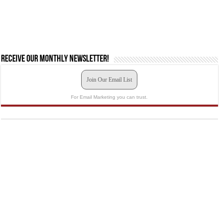
Receive our monthly newsletter!
Join Our Email List
For Email Marketing you can trust.