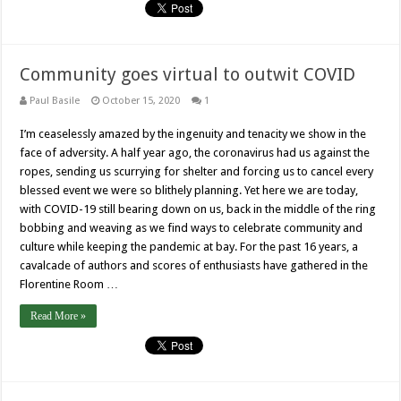
Community goes virtual to outwit COVID
Paul Basile
October 15, 2020
1
I’m ceaselessly amazed by the ingenuity and tenacity we show in the
face of adversity. A half year ago, the coronavirus had us against the
ropes, sending us scurrying for shelter and forcing us to cancel every
blessed event we were so blithely planning. Yet here we are today,
with COVID-19 still bearing down on us, back in the middle of the ring
bobbing and weaving as we find ways to celebrate community and
culture while keeping the pandemic at bay. For the past 16 years, a
cavalcade of authors and scores of enthusiasts have gathered in the
Florentine Room …
Read More »