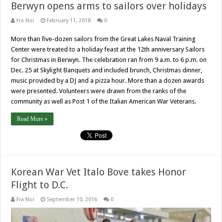
Berwyn opens arms to sailors over holidays
Fra Noi
February 11, 2018
0
More than five-dozen sailors from the Great Lakes Naval Training
Center were treated to a holiday feast at the 12th anniversary Sailors
for Christmas in Berwyn. The celebration ran from 9 a.m. to 6 p.m. on
Dec. 25 at Skylight Banquets and included brunch, Christmas dinner,
music provided by a DJ and a pizza hour. More than a dozen awards
were presented. Volunteers were drawn from the ranks of the
community as well as Post 1 of the Italian American War Veterans.
Read More »
Korean War Vet Italo Bove takes Honor
Flight to D.C.
Fra Noi
September 10, 2016
0