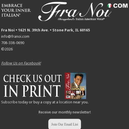
Fra Noi • 1621 N. 39th Ave. • Stone Park, IL 60165
info@franoi.com
708-338-0690
©2026
Follow Us on Facebook!
Subscribe
today or buy a copy at a
location
near you.
Receive our monthly newsletter!
Join Our Email List