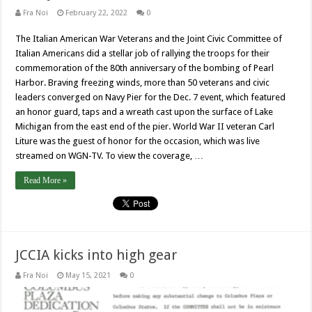
Fra Noi
February 22, 2022
0
The Italian American War Veterans and the Joint Civic Committee of
Italian Americans did a stellar job of rallying the troops for their
commemoration of the 80th anniversary of the bombing of Pearl
Harbor. Braving freezing winds, more than 50 veterans and civic
leaders converged on Navy Pier for the Dec. 7 event, which featured
an honor guard, taps and a wreath cast upon the surface of Lake
Michigan from the east end of the pier. World War II veteran Carl
Liture was the guest of honor for the occasion, which was live
streamed on WGN-TV. To view the coverage, …
Read More »
JCCIA kicks into high gear
Fra Noi
May 15, 2021
0