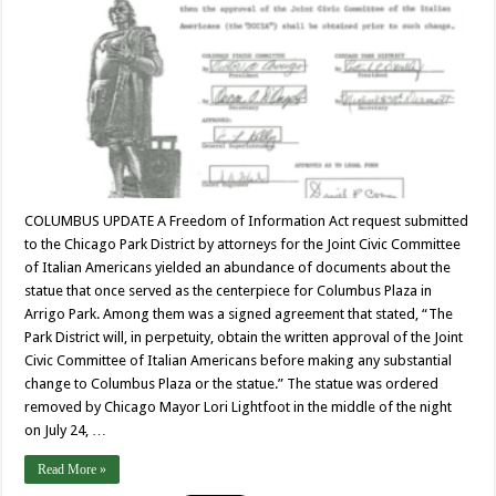
COLUMBUS UPDATE A Freedom of Information Act request submitted
to the Chicago Park District by attorneys for the Joint Civic Committee
of Italian Americans yielded an abundance of documents about the
statue that once served as the centerpiece for Columbus Plaza in
Arrigo Park. Among them was a signed agreement that stated, “The
Park District will, in perpetuity, obtain the written approval of the Joint
Civic Committee of Italian Americans before making any substantial
change to Columbus Plaza or the statue.” The statue was ordered
removed by Chicago Mayor Lori Lightfoot in the middle of the night
on July 24, …
Read More »