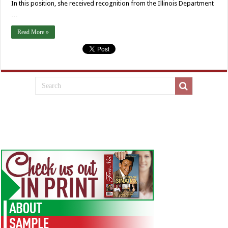
In this position, she received recognition from the Illinois Department
…
Read More »