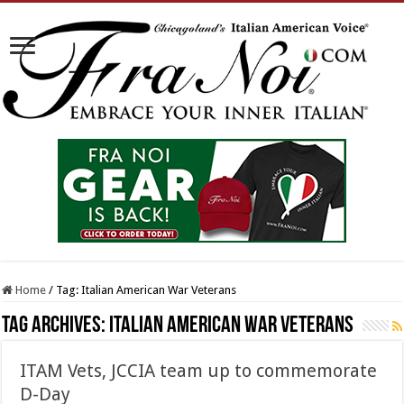
Home
/
Tag:
Italian American War Veterans
Tag Archives:
Italian American War Veterans
ITAM Vets, JCCIA team up to commemorate
D-Day