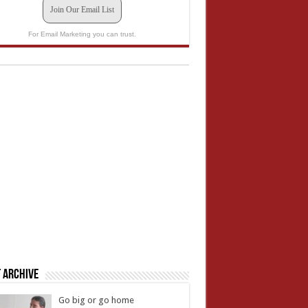
Join Our Email List
For Email Marketing you can trust.
 Archive
Go big or go home