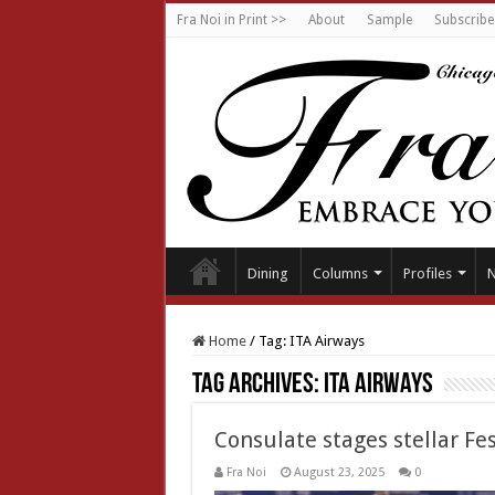
Fra Noi in Print >>
About
Sample
Subscribe
Dining
Columns
Profiles
Home
/
Tag:
ITA Airways
Tag Archives:
ITA Airways
Consulate stages stellar Fe
Fra Noi
August 23, 2025
0