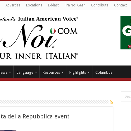
Advertise
Locations
E-blast
Fra Noi Gear
Contribute
Contact
News
Language
Resources
Highlights
Columbus
sta della Repubblica event