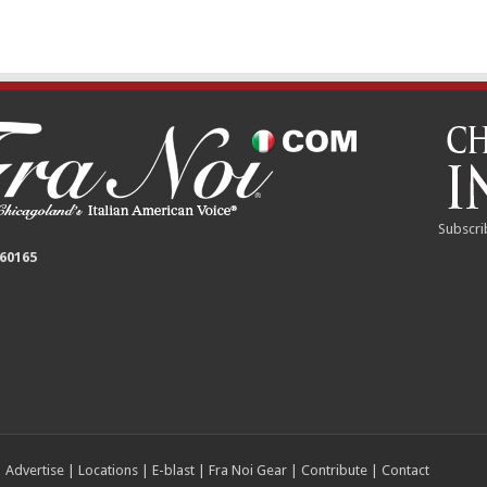
Subscri
 60165
|
Advertise
|
Locations
|
E-blast
|
Fra Noi Gear
|
Contribute
|
Contact