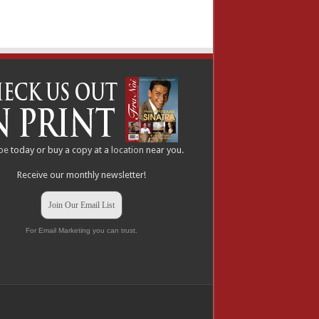
be
today or buy a copy at a
location
near you.
Receive our monthly newsletter!
Join Our Email List
For Email Marketing you can trust.