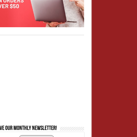
ive our monthly newsletter!