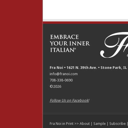
Fra Noi • 1621 N. 39th Ave. • Stone Park, IL
info@franoi.com
708-338-0690
©2026
Follow Us on Facebook!
Fra Noi in Print >>
About
|
Sample
|
Subscribe