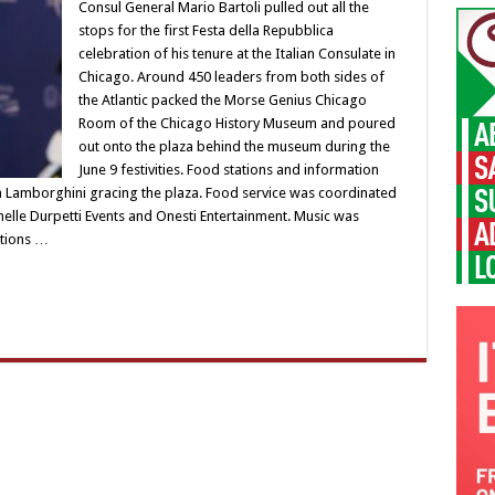
Consul General Mario Bartoli pulled out all the
stops for the first Festa della Repubblica
celebration of his tenure at the Italian Consulate in
Chicago. Around 450 leaders from both sides of
the Atlantic packed the Morse Genius Chicago
Room of the Chicago History Museum and poured
out onto the plaza behind the museum during the
June 9 festivities. Food stations and information
a Lamborghini gracing the plaza. Food service was coordinated
helle Durpetti Events and Onesti Entertainment. Music was
ations …