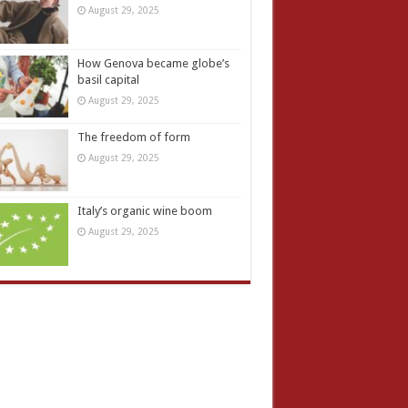
August 29, 2025
How Genova became globe’s
basil capital
August 29, 2025
The freedom of form
August 29, 2025
Italy’s organic wine boom
August 29, 2025