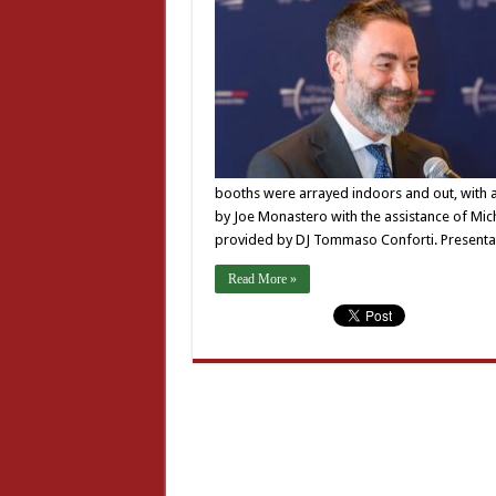
booths were arrayed indoors and out, with 
by Joe Monastero with the assistance of Mic
provided by DJ Tommaso Conforti. Present
Read More »