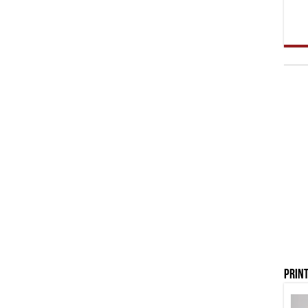
Print