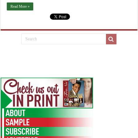
Read More »