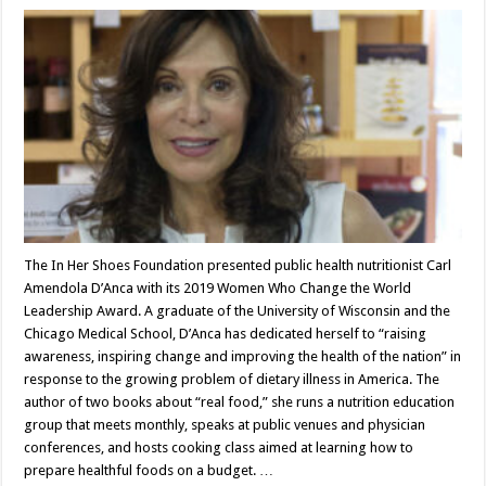
The In Her Shoes Foundation presented public health nutritionist Carl
Amendola D’Anca with its 2019 Women Who Change the World
Leadership Award. A graduate of the University of Wisconsin and the
Chicago Medical School, D’Anca has dedicated herself to “raising
awareness, inspiring change and improving the health of the nation” in
response to the growing problem of dietary illness in America. The
author of two books about “real food,” she runs a nutrition education
group that meets monthly, speaks at public venues and physician
conferences, and hosts cooking class aimed at learning how to
prepare healthful foods on a budget. …