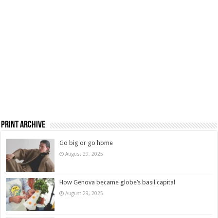
Print Archive
Go big or go home
August 29, 2025
How Genova became globe’s basil capital
August 29, 2025