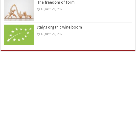
The freedom of form
August 29, 2025
Italy’s organic wine boom
August 29, 2025