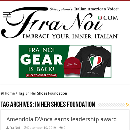
Home
/
Tag:
In Her Shoes Foundation
Tag Archives:
In Her Shoes Foundation
Amendola D’Anca earns leadership award
Fra Noi
December 10, 2019
0