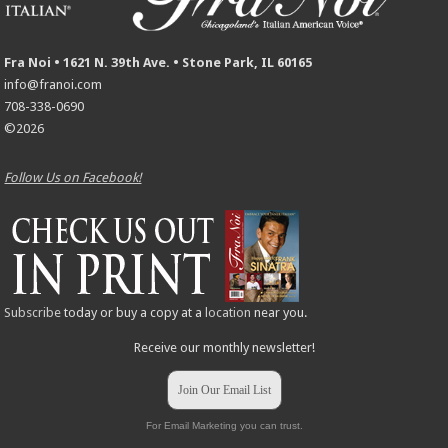
Fra Noi • 1621 N. 39th Ave. • Stone Park, IL 60165
info@franoi.com
708-338-0690
©2026
Follow Us on Facebook!
Subscribe
today or buy a copy at a
location
near you.
Receive our monthly newsletter!
Join Our Email List
For Email Marketing you can trust.