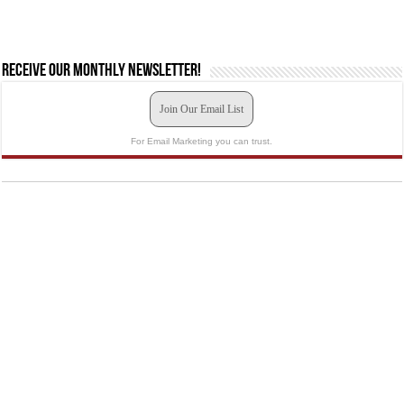
Receive our monthly newsletter!
Join Our Email List
For Email Marketing you can trust.