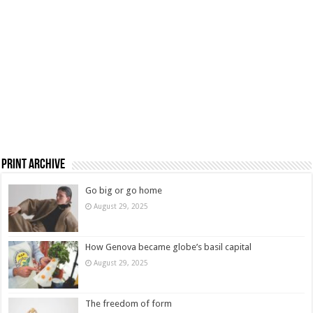
Print Archive
Go big or go home
August 29, 2025
How Genova became globe’s basil capital
August 29, 2025
The freedom of form