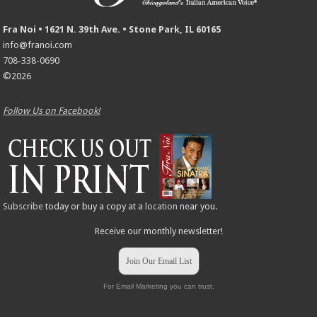
Fra Noi • 1621 N. 39th Ave. • Stone Park, IL 60165
info@franoi.com
708-338-0690
©2026
Follow Us on Facebook!
Subscribe
today or buy a copy at a
location
near you.
Receive our monthly newsletter!
Join Our Email List
For Email Marketing you can trust.