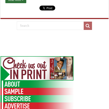
Read More »