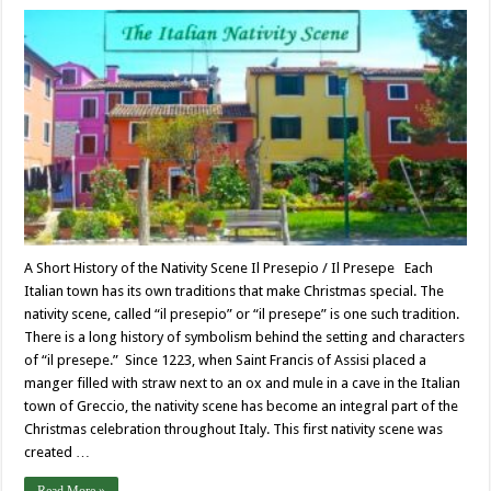
A Short History of the Nativity Scene Il Presepio / Il Presepe Each
Italian town has its own traditions that make Christmas special. The
nativity scene, called “il presepio” or “il presepe” is one such tradition.
There is a long history of symbolism behind the setting and characters
of “il presepe.” Since 1223, when Saint Francis of Assisi placed a
manger filled with straw next to an ox and mule in a cave in the Italian
town of Greccio, the nativity scene has become an integral part of the
Christmas celebration throughout Italy. This first nativity scene was
created …