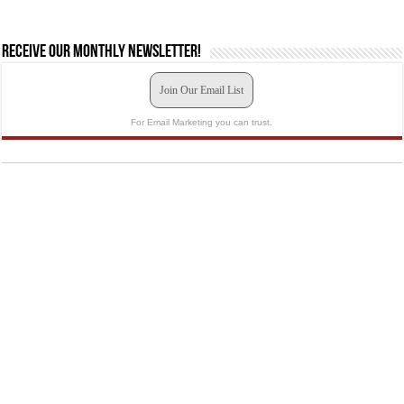
Receive our monthly newsletter!
Join Our Email List
For Email Marketing you can trust.