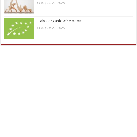
August 29, 2025
Italy’s organic wine boom
August 29, 2025