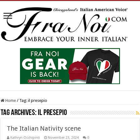
Home
/
Tag:
il presepio
Tag Archives:
il presepio
The Italian Nativity scene
Kathryn Occhipinti
November 23, 2024
0