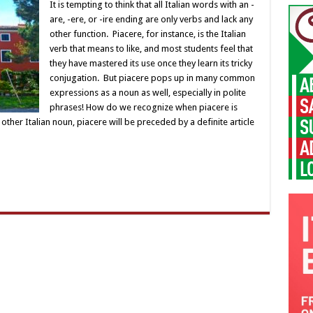
It is tempting to think that all Italian words with an -
are, -ere, or -ire ending are only verbs and lack any
other function. Piacere, for instance, is the Italian
verb that means to like, and most students feel that
they have mastered its use once they learn its tricky
conjugation. But piacere pops up in many common
expressions as a noun as well, especially in polite
phrases! How do we recognize when piacere is
other Italian noun, piacere will be preceded by a definite article