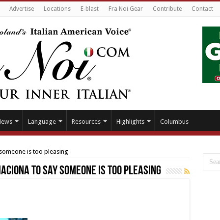
Advertise
Locations
E-blast
Fra Noi Gear
Contribute
Contact
News
Language
Resources
Highlights
Columbus
y someone is too pleasing
piaciona to say someone is too pleasing