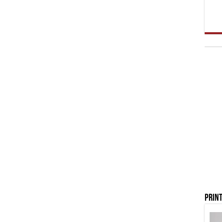
Print