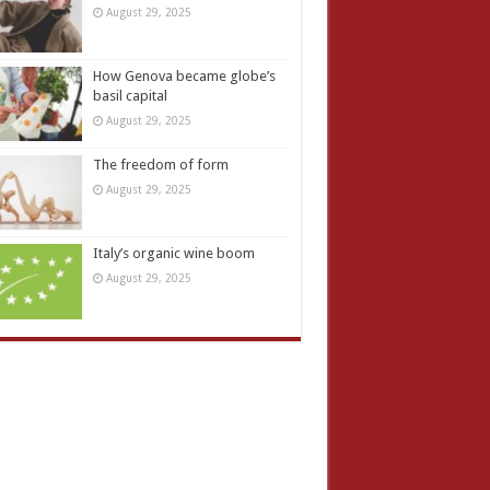
August 29, 2025
How Genova became globe’s
basil capital
August 29, 2025
The freedom of form
August 29, 2025
Italy’s organic wine boom
August 29, 2025