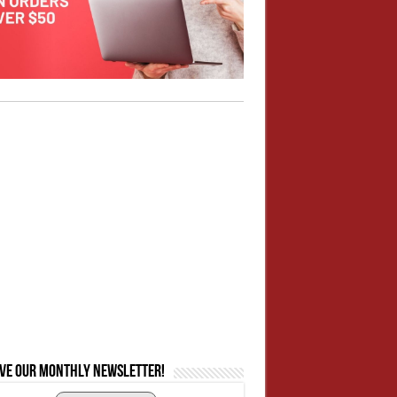
ive our monthly newsletter!