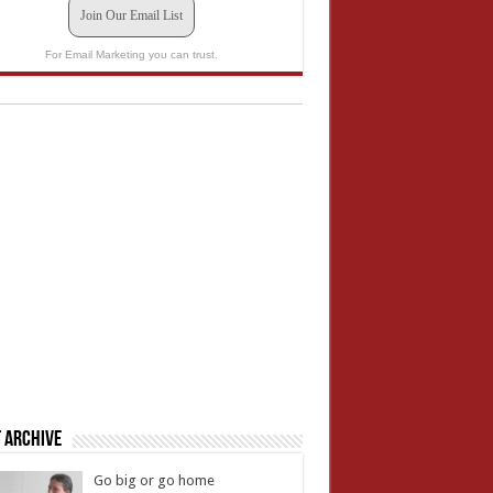
Join Our Email List
For Email Marketing you can trust.
 Archive
Go big or go home