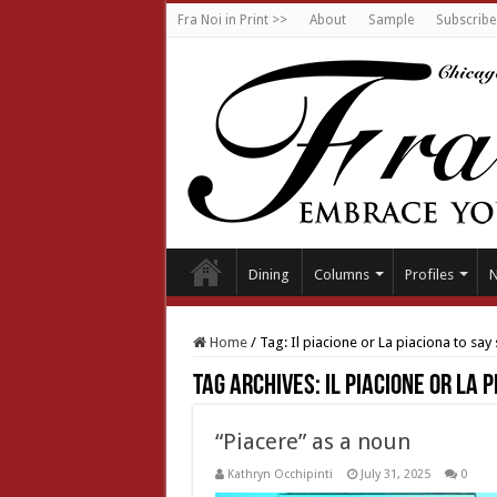
Fra Noi in Print >>
About
Sample
Subscribe
Dining
Columns
Profiles
Home
/
Tag:
Il piacione or La piaciona to sa
Tag Archives:
Il piacione or La 
“Piacere” as a noun
Kathryn Occhipinti
July 31, 2025
0