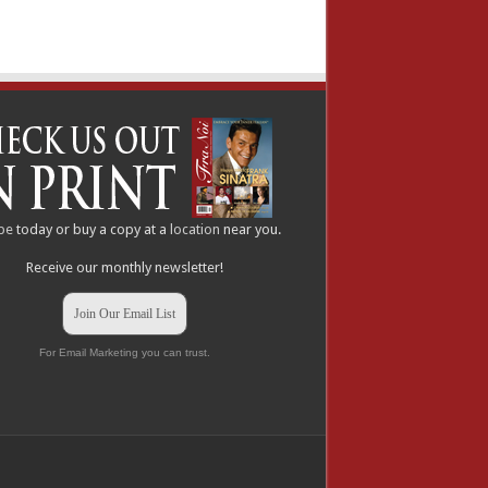
be
today or buy a copy at a
location
near you.
Receive our monthly newsletter!
Join Our Email List
For Email Marketing you can trust.