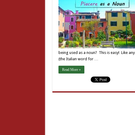
being used as a noun? This is easy! Like any 
(the Italian word for …
Read More »