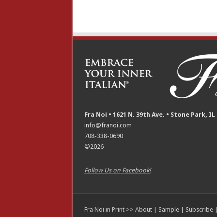
Fra Noi • 1621 N. 39th Ave. • Stone Park, IL
info@franoi.com
708-338-0690
©2026
Follow Us on Facebook!
Fra Noi in Print >>
About
|
Sample
|
Subscribe