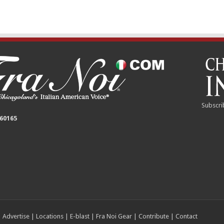
Subscri
 60165
|
Advertise
|
Locations
|
E-blast
|
Fra Noi Gear
|
Contribute
|
Contact