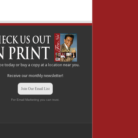
be
today or buy a copy at a
location
near you.
Receive our monthly newsletter!
Join Our Email List
For Email Marketing you can trust.