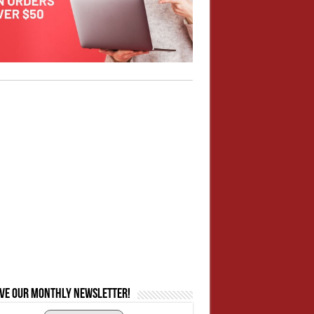
ive our monthly newsletter!