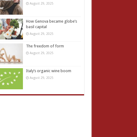
August 29, 2025
How Genova became globe’s
basil capital
August 29, 2025
The freedom of form
August 29, 2025
Italy’s organic wine boom
August 29, 2025