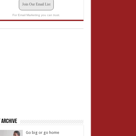
Join Our Email List
For Email Marketing you can trust.
 Archive
Go big or go home