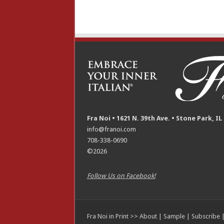
Fra Noi • 1621 N. 39th Ave. • Stone Park, IL
info@franoi.com
708-338-0690
©2026
Follow Us on Facebook!
Fra Noi in Print >>
About
|
Sample
|
Subscribe