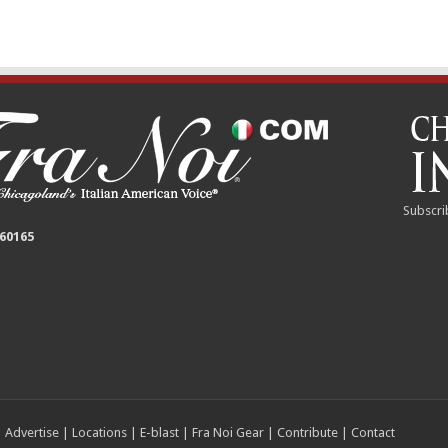
Subscri
 60165
|
Advertise
|
Locations
|
E-blast
|
Fra Noi Gear
|
Contribute
|
Contact