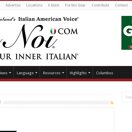
Advertise
Locations
E-blast
Fra Noi Gear
Contribute
Contact
News
Language
Resources
Highlights
Columbus
o