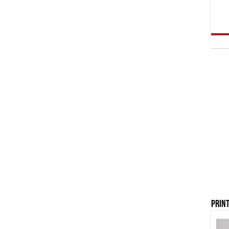
Print