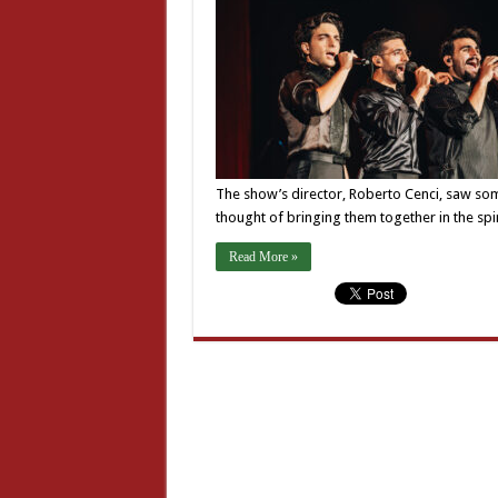
The show’s director, Roberto Cenci, saw some
thought of bringing them together in the spi
Read More »