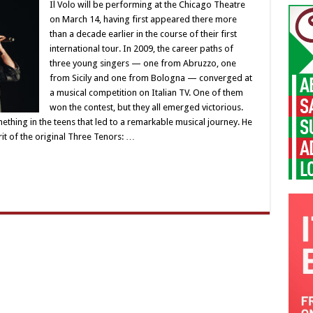
Il Volo will be performing at the Chicago Theatre
on March 14, having first appeared there more
than a decade earlier in the course of their first
international tour. In 2009, the career paths of
three young singers — one from Abruzzo, one
from Sicily and one from Bologna — converged at
a musical competition on Italian TV. One of them
won the contest, but they all emerged victorious.
thing in the teens that led to a remarkable musical journey. He
rit of the original Three Tenors: …