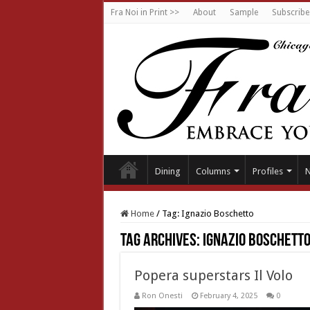
Fra Noi in Print >>
About
Sample
Subscribe
Dining
Columns
Profiles
Home
/
Tag:
Ignazio Boschetto
Tag Archives:
Ignazio Boschett
Popera superstars Il Volo
Ron Onesti
February 4, 2025
0