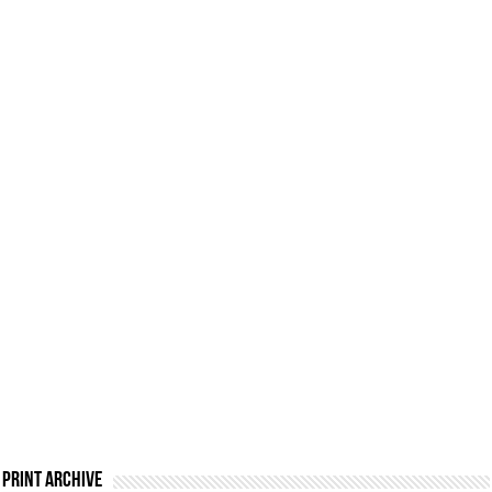
Print Archive