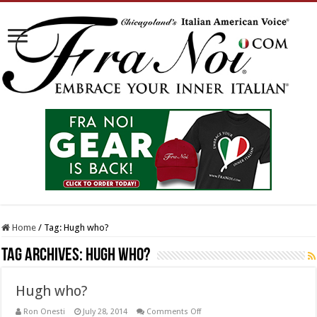
Home
/
Tag:
Hugh who?
Tag Archives:
Hugh who?
Hugh who?
on
Ron Onesti
July 28, 2014
Comments Off