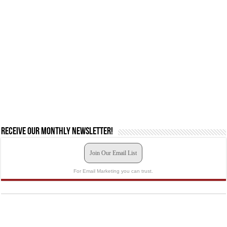
Receive our monthly newsletter!
Join Our Email List
For Email Marketing you can trust.