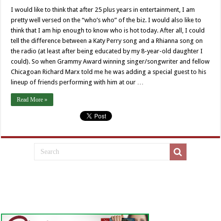
Hugh
who?
I would like to think that after 25 plus years in entertainment, I am
pretty well versed on the “who’s who” of the biz. I would also like to
think that I am hip enough to know who is hot today. After all, I could
tell the difference between a Katy Perry song and a Rhianna song on
the radio (at least after being educated by my 8-year-old daughter I
could). So when Grammy Award winning singer/songwriter and fellow
Chicagoan Richard Marx told me he was adding a special guest to his
lineup of friends performing with him at our …
Read More »