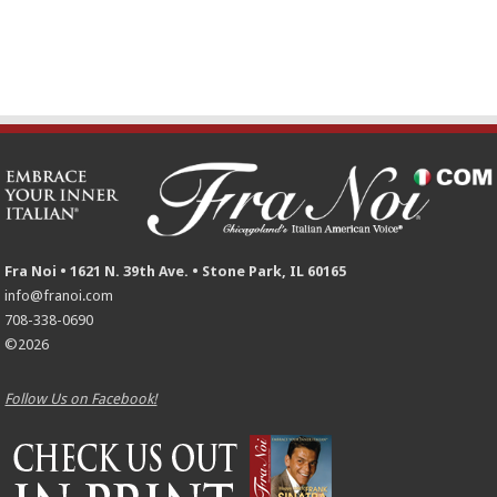
Fra Noi • 1621 N. 39th Ave. • Stone Park, IL 60165
info@franoi.com
708-338-0690
©2026
Follow Us on Facebook!