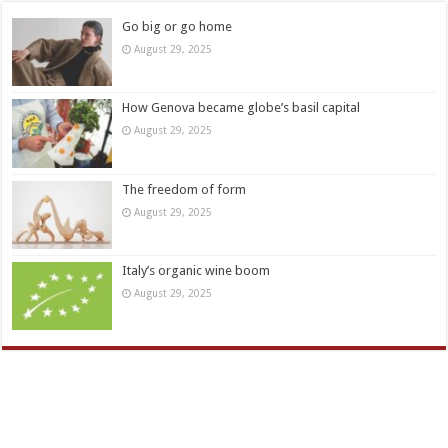
Go big or go home
August 29, 2025
How Genova became globe’s basil capital
August 29, 2025
The freedom of form
August 29, 2025
Italy’s organic wine boom
August 29, 2025