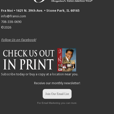
Fra Noi • 1621 N. 39th Ave. • Stone Park, IL 60165
info@franoi.com
708-338-0690
©2026
Follow Us on Facebook!
Subscribe
today or buy a copy at a
location
near you.
Receive our monthly newsletter!
Join Our Email List
For Email Marketing you can trust.