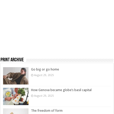
Print Archive
Go big or go home
August 29, 2025
How Genova became globe’s basil capital
August 29, 2025
The freedom of form