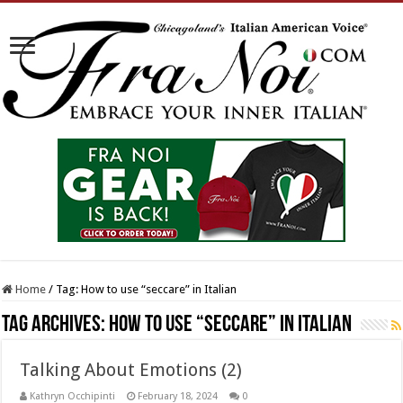
Home
/
Tag:
How to use “seccare” in Italian
Tag Archives:
How to use “seccare” in Italian
Talking About Emotions (2)
Kathryn Occhipinti
February 18, 2024
0