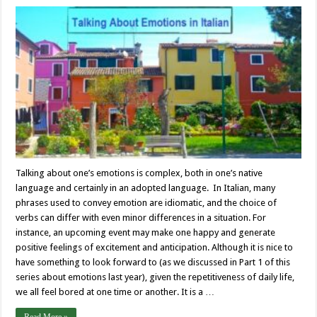
Talking about one’s emotions is complex, both in one’s native
language and certainly in an adopted language. In Italian, many
phrases used to convey emotion are idiomatic, and the choice of
verbs can differ with even minor differences in a situation. For
instance, an upcoming event may make one happy and generate
positive feelings of excitement and anticipation. Although it is nice to
have something to look forward to (as we discussed in Part 1 of this
series about emotions last year), given the repetitiveness of daily life,
we all feel bored at one time or another. It is a …