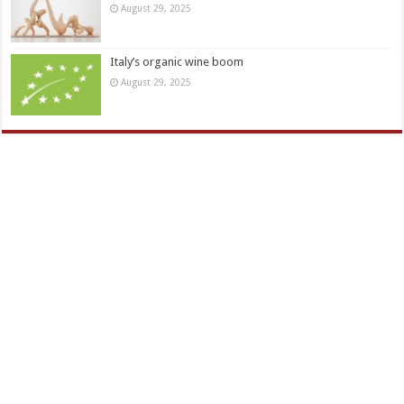
August 29, 2025
Italy’s organic wine boom
August 29, 2025