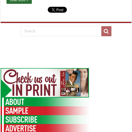
Read More »