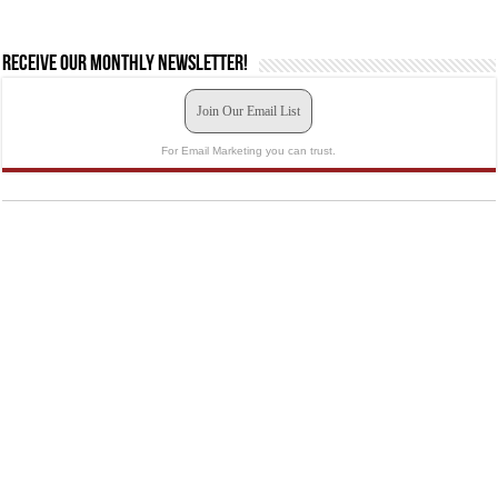
Receive our monthly newsletter!
Join Our Email List
For Email Marketing you can trust.