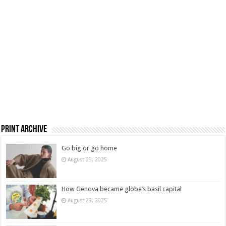
Print Archive
Go big or go home
August 29, 2025
How Genova became globe’s basil capital
August 29, 2025