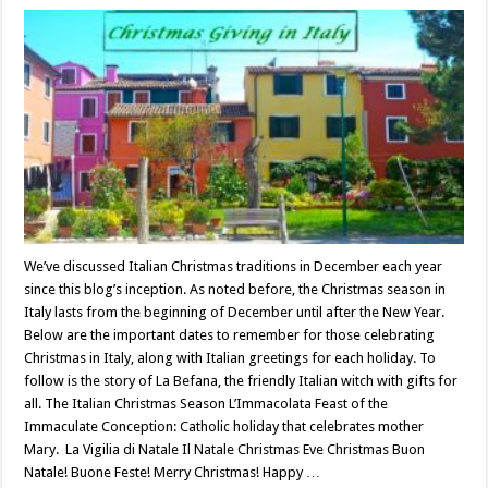
We’ve discussed Italian Christmas traditions in December each year
since this blog’s inception. As noted before, the Christmas season in
Italy lasts from the beginning of December until after the New Year.
Below are the important dates to remember for those celebrating
Christmas in Italy, along with Italian greetings for each holiday. To
follow is the story of La Befana, the friendly Italian witch with gifts for
all. The Italian Christmas Season L’Immacolata Feast of the
Immaculate Conception: Catholic holiday that celebrates mother
Mary. La Vigilia di Natale Il Natale Christmas Eve Christmas Buon
Natale! Buone Feste! Merry Christmas! Happy …