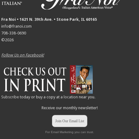
Fra Noi • 1621 N. 39th Ave. • Stone Park, IL 60165
info@franoi.com
708-338-0690
©2026
Follow Us on Facebook!
Subscribe
today or buy a copy at a
location
near you.
Receive our monthly newsletter!
Join Our Email List
For Email Marketing you can trust.