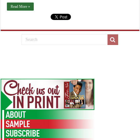
Read More »