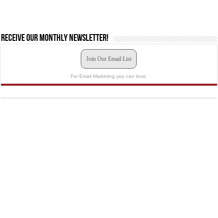
Receive our monthly newsletter!
Join Our Email List
For Email Marketing you can trust.