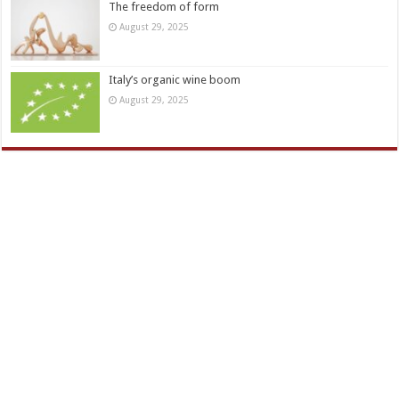
The freedom of form
August 29, 2025
Italy’s organic wine boom
August 29, 2025