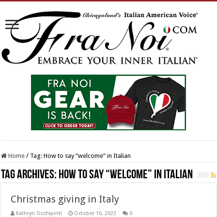
Home
/
Tag:
How to say “welcome” in Italian
Tag Archives:
How to say “welcome” in Italian
Christmas giving in Italy
Kathryn Occhipinti
October 16, 2023
0