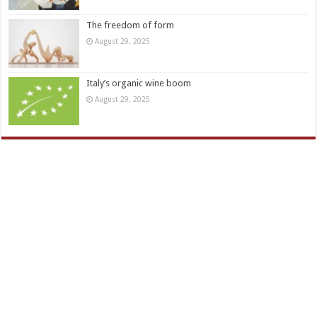
The freedom of form
August 29, 2025
Italy’s organic wine boom
August 29, 2025