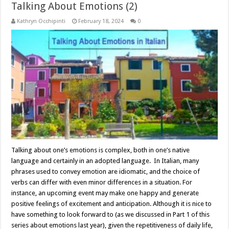
Talking About Emotions (2)
Kathryn Occhipinti
February 18, 2024
0
Talking about one’s emotions is complex, both in one’s native
language and certainly in an adopted language. In Italian, many
phrases used to convey emotion are idiomatic, and the choice of
verbs can differ with even minor differences in a situation. For
instance, an upcoming event may make one happy and generate
positive feelings of excitement and anticipation. Although it is nice to
have something to look forward to (as we discussed in Part 1 of this
series about emotions last year), given the repetitiveness of daily life,