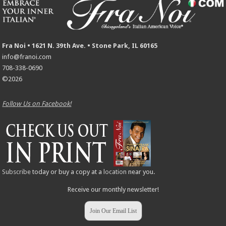
Fra Noi • 1621 N. 39th Ave. • Stone Park, IL 60165
info@franoi.com
708-338-0690
©2026
Follow Us on Facebook!
Subscribe
today or buy a copy at a
location
near you.
Receive our monthly newsletter!
Join Our Email List