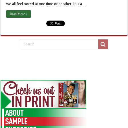
we all feel bored at one time or another. It is a …
Read More »