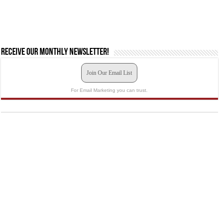
Receive our monthly newsletter!
Join Our Email List
For Email Marketing you can trust.