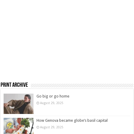
Print Archive
Go big or go home
August 29, 2025
How Genova became globe’s basil capital
August 29, 2025