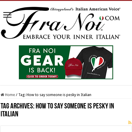
Home
/
Tag:
How to say someone is pesky in Italian
Tag Archives:
How to say someone is pesky in
Italian