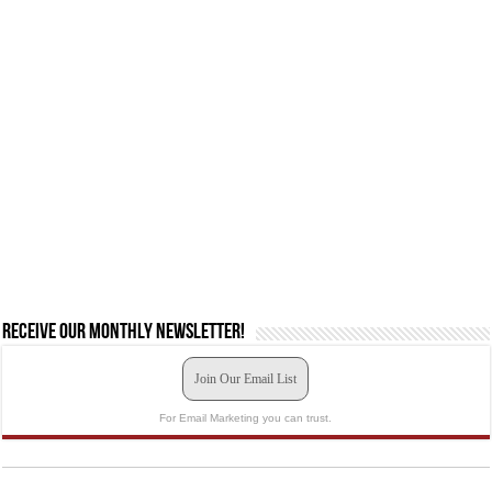
Receive our monthly newsletter!
Join Our Email List
For Email Marketing you can trust.