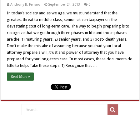
Anthony B. Ferraro
September 24, 2013
0
In today’s society and as we age, we must understand that the
greatest threat to middle-class, senior-citizen taxpayers is the
devastating cost of long-term care. The way to begin preparing is to
recognize that we go through three phases in life and those phases
are the: 1) maturing years, 2) senior years, and 3) post- death years.
Don’t make the mistake of assuming because you had your local
attorney prepare a will, trust and power of attorney that you have
prepared for your long-term care. In most cases, these documents do
little to help. Take these steps: 1) Recognize that …
Read More »