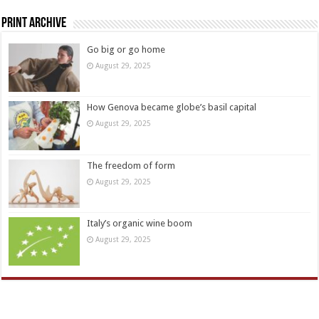
Print Archive
Go big or go home
August 29, 2025
How Genova became globe’s basil capital
August 29, 2025
The freedom of form
August 29, 2025
Italy’s organic wine boom
August 29, 2025