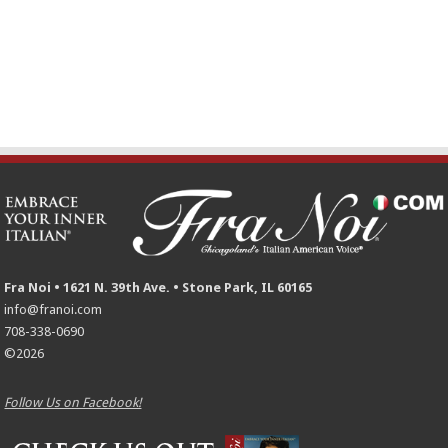
Fra Noi • 1621 N. 39th Ave. • Stone Park, IL 60165
info@franoi.com
708-338-0690
©2026
Follow Us on Facebook!