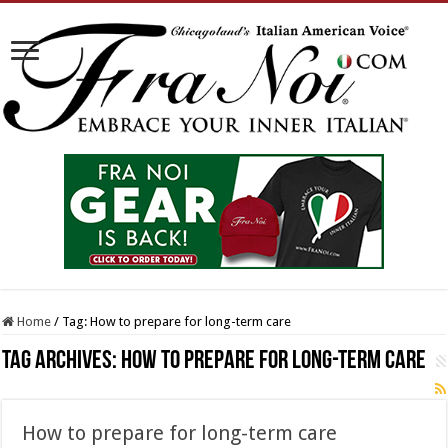
Home
/
Tag:
How to prepare for long-term care
Tag Archives:
How to prepare for long-term care
How to prepare for long-term care