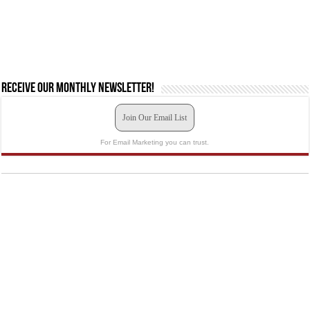
Receive our monthly newsletter!
Join Our Email List
For Email Marketing you can trust.