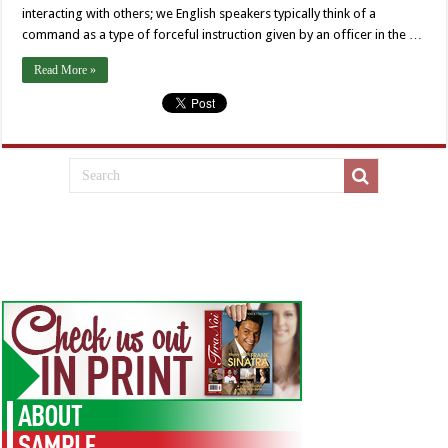
interacting with others; we English speakers typically think of a
command as a type of forceful instruction given by an officer in the …
Read More »