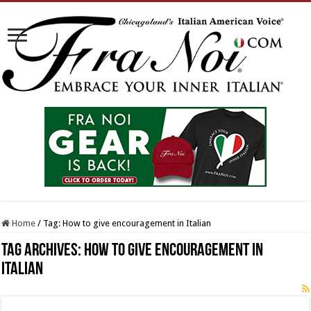
Home
/
Tag:
How to give encouragement in Italian
Tag Archives:
How to give encouragement in
Italian