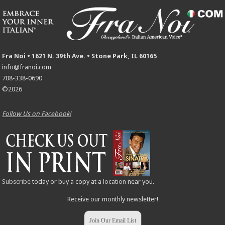
Fra Noi • 1621 N. 39th Ave. • Stone Park, IL 60165
info@franoi.com
708-338-0690
©2026
Follow Us on Facebook!
Subscribe
today or buy a copy at a
location
near you.
Receive our monthly newsletter!
Join Our Email List