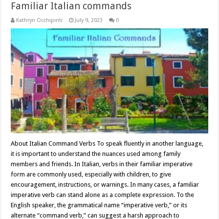
Familiar Italian commands
Kathryn Occhipinti
July 9, 2023
0
About Italian Command Verbs To speak fluently in another language,
it is important to understand the nuances used among family
members and friends. In Italian, verbs in their familiar imperative
form are commonly used, especially with children, to give
encouragement, instructions, or warnings. In many cases, a familiar
imperative verb can stand alone as a complete expression. To the
English speaker, the grammatical name “imperative verb,” or its
alternate “command verb,” can suggest a harsh approach to