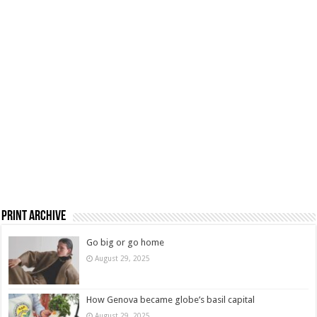
Print Archive
Go big or go home
August 29, 2025
How Genova became globe’s basil capital
August 29, 2025