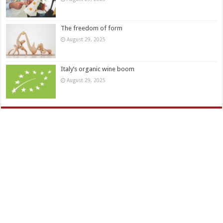
The freedom of form
August 29, 2025
Italy’s organic wine boom
August 29, 2025