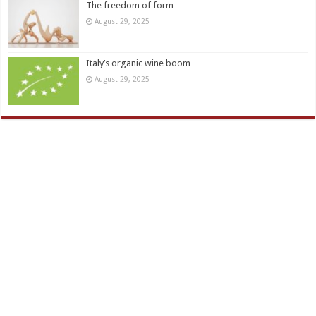
The freedom of form
August 29, 2025
Italy’s organic wine boom
August 29, 2025