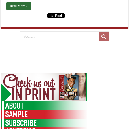
Read More »