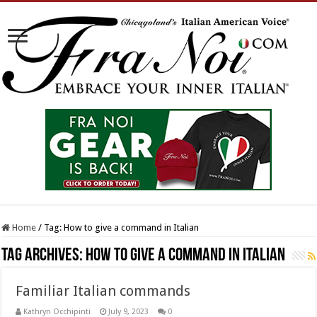
Home
/
Tag:
How to give a command in Italian
Tag Archives:
How to give a command in Italian
Familiar Italian commands
Kathryn Occhipinti
July 9, 2023
0