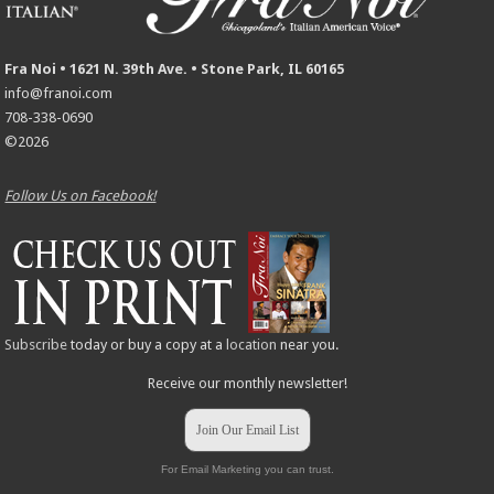
Fra Noi • 1621 N. 39th Ave. • Stone Park, IL 60165
info@franoi.com
708-338-0690
©2026
Follow Us on Facebook!
Subscribe
today or buy a copy at a
location
near you.
Receive our monthly newsletter!
Join Our Email List
For Email Marketing you can trust.