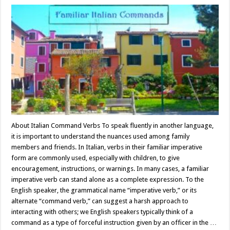
About Italian Command Verbs To speak fluently in another language,
it is important to understand the nuances used among family
members and friends. In Italian, verbs in their familiar imperative
form are commonly used, especially with children, to give
encouragement, instructions, or warnings. In many cases, a familiar
imperative verb can stand alone as a complete expression. To the
English speaker, the grammatical name “imperative verb,” or its
alternate “command verb,” can suggest a harsh approach to
interacting with others; we English speakers typically think of a
command as a type of forceful instruction given by an officer in the …