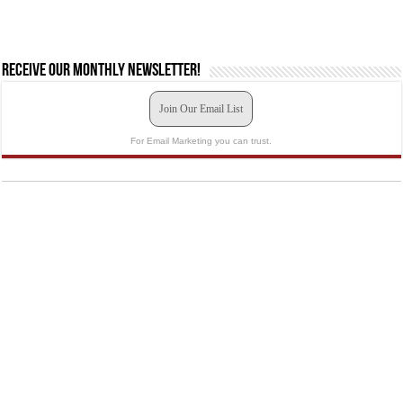
Receive our monthly newsletter!
Join Our Email List
For Email Marketing you can trust.