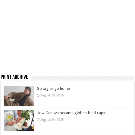
Print Archive
Go big or go home
August 29, 2025
How Genova became globe’s basil capital
August 29, 2025