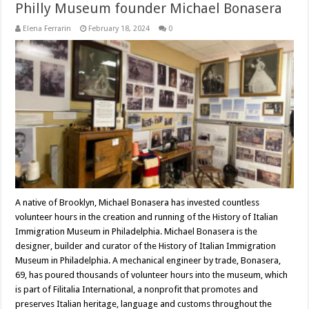
Philly Museum founder Michael Bonasera
Elena Ferrarin
February 18, 2024
0
A native of Brooklyn, Michael Bonasera has invested countless
volunteer hours in the creation and running of the History of Italian
Immigration Museum in Philadelphia. Michael Bonasera is the
designer, builder and curator of the History of Italian Immigration
Museum in Philadelphia. A mechanical engineer by trade, Bonasera,
69, has poured thousands of volunteer hours into the museum, which
is part of Filitalia International, a nonprofit that promotes and
preserves Italian heritage, language and customs throughout the