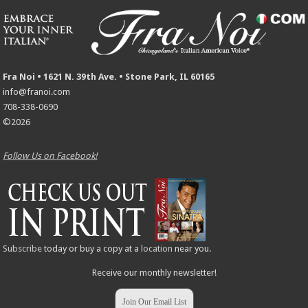
Fra Noi • 1621 N. 39th Ave. • Stone Park, IL 60165
info@franoi.com
708-338-0690
©2026
Follow Us on Facebook!
Subscribe
today or buy a copy at a
location
near you.
Receive our monthly newsletter!
Join Our Email List