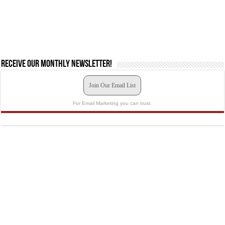
Receive our monthly newsletter!
Join Our Email List
For Email Marketing you can trust.