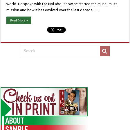
world. He spoke with Fra Noi about how he started the museum, its
mission and how it has evolved over the last decade. …
Read More »