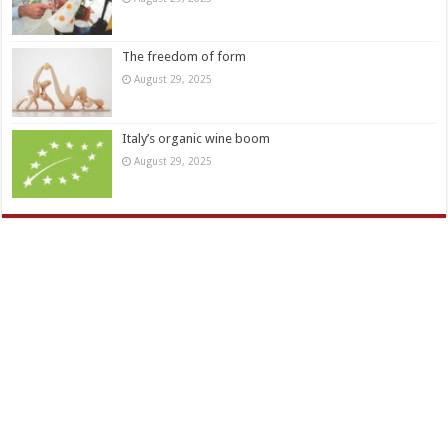
The freedom of form
August 29, 2025
Italy’s organic wine boom
August 29, 2025