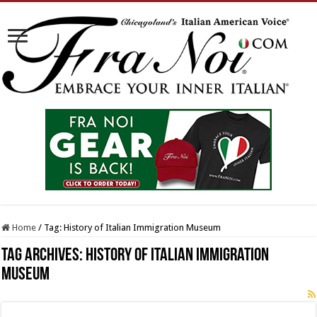
Home
/
Tag:
History of Italian Immigration Museum
Tag Archives:
History of Italian Immigration
Museum