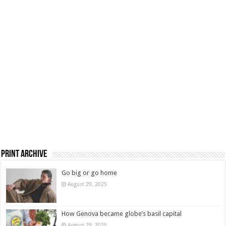
Print Archive
Go big or go home
August 29, 2025
How Genova became globe’s basil capital
August 29, 2025