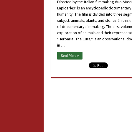
Directed by the Italian filmmaking duo Massi
Lapidaries” is an encyclopedic documentary 
humanity. The film is divided into three seg
subject: animals, plants, and stones. In this
of documentary filmmaking. The first volume
exploration of animals and their representa
“Herbaria: The Cure,” is an observational d
in …
Read More »