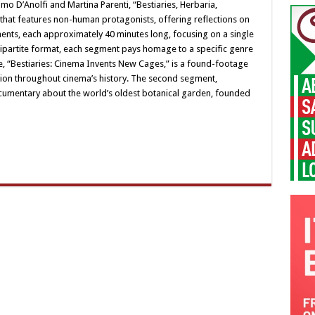
mo D’Anolfi and Martina Parenti, “Bestiaries, Herbaria,
that features non-human protagonists, offering reflections on
ments, each approximately 40 minutes long, focusing on a single
 tripartite format, each segment pays homage to a specific genre
, “Bestiaries: Cinema Invents New Cages,” is a found-footage
tion throughout cinema’s history. The second segment,
ocumentary about the world’s oldest botanical garden, founded