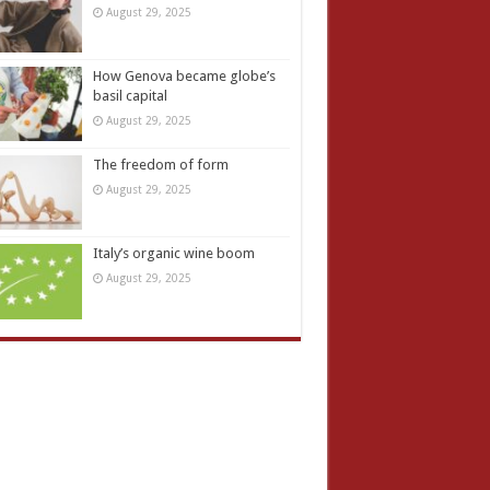
August 29, 2025
How Genova became globe’s
basil capital
August 29, 2025
The freedom of form
August 29, 2025
Italy’s organic wine boom
August 29, 2025