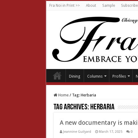
Fra Noi in Print >>
About
Sample
Subscribe
Dining
Columns
Profiles
Home
/
Tag:
Herbaria
Tag Archives:
Herbaria
A new documentary is makin
Jeannine Guilyard
March 17, 2025
0