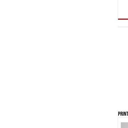
Print