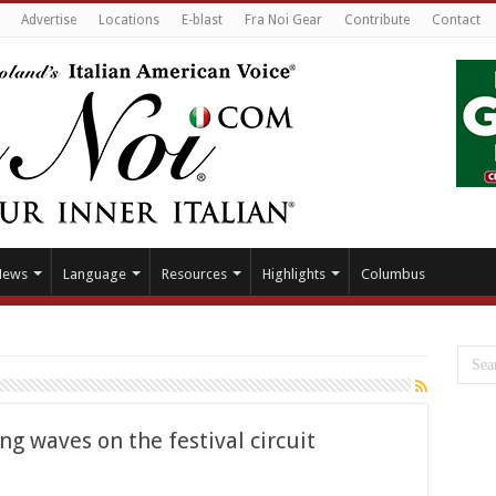
Advertise
Locations
E-blast
Fra Noi Gear
Contribute
Contact
News
Language
Resources
Highlights
Columbus
g waves on the festival circuit