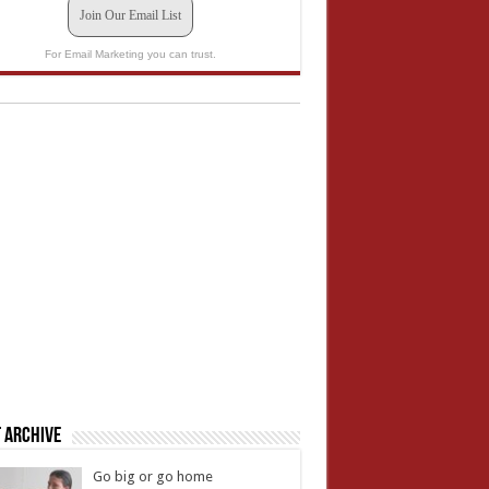
Join Our Email List
For Email Marketing you can trust.
 Archive
Go big or go home