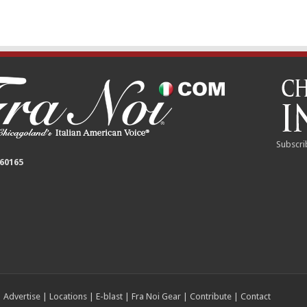
Subscri
 60165
|
Advertise
|
Locations
|
E-blast
|
Fra Noi Gear
|
Contribute
|
Contact