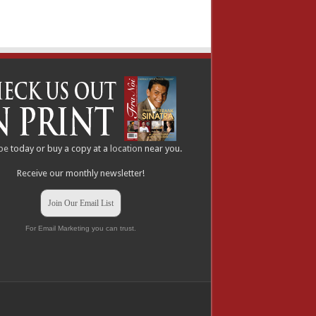
be
today or buy a copy at a
location
near you.
Receive our monthly newsletter!
Join Our Email List
For Email Marketing you can trust.