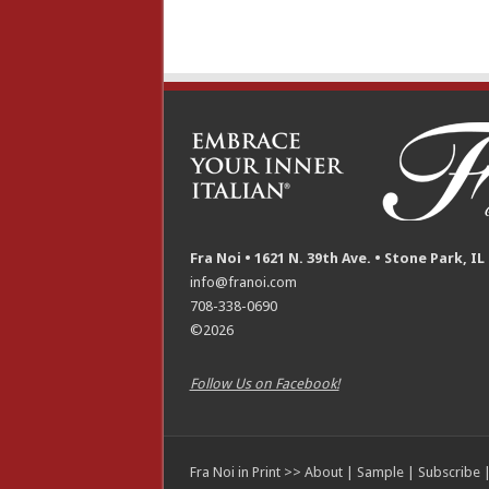
Fra Noi • 1621 N. 39th Ave. • Stone Park, IL
info@franoi.com
708-338-0690
©2026
Follow Us on Facebook!
Fra Noi in Print >>
About
|
Sample
|
Subscribe