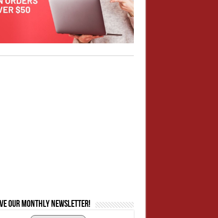
ive our monthly newsletter!