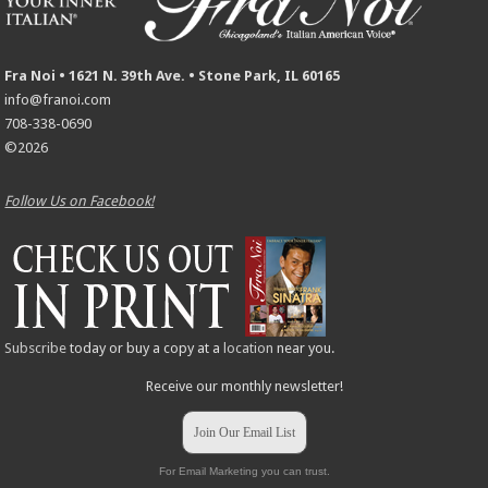
Fra Noi • 1621 N. 39th Ave. • Stone Park, IL 60165
info@franoi.com
708-338-0690
©2026
Follow Us on Facebook!
Subscribe
today or buy a copy at a
location
near you.
Receive our monthly newsletter!
Join Our Email List
For Email Marketing you can trust.