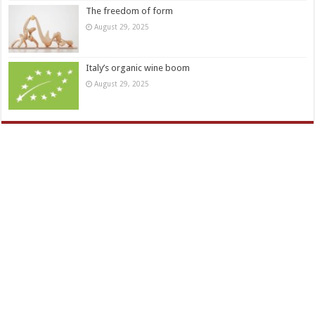
The freedom of form
August 29, 2025
Italy’s organic wine boom
August 29, 2025