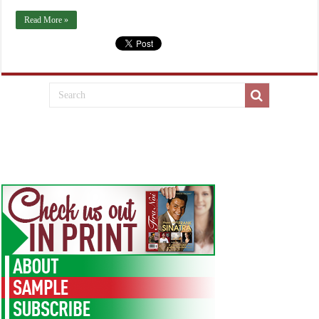
Read More »