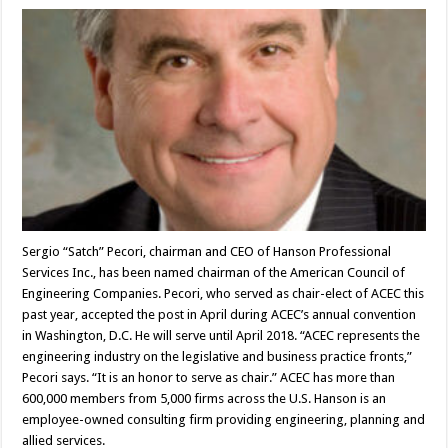
Sergio “Satch” Pecori, chairman and CEO of Hanson Professional
Services Inc., has been named chairman of the American Council of
Engineering Companies. Pecori, who served as chair-elect of ACEC this
past year, accepted the post in April during ACEC’s annual convention
in Washington, D.C. He will serve until April 2018. “ACEC represents the
engineering industry on the legislative and business practice fronts,”
Pecori says. “It is an honor to serve as chair.” ACEC has more than
600,000 members from 5,000 firms across the U.S. Hanson is an
employee-owned consulting firm providing engineering, planning and
allied services.