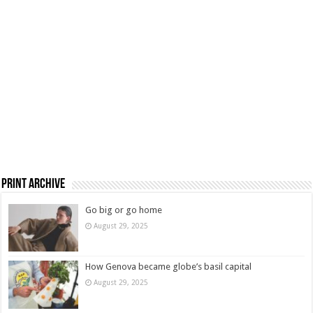
Print Archive
Go big or go home
August 29, 2025
How Genova became globe’s basil capital
August 29, 2025