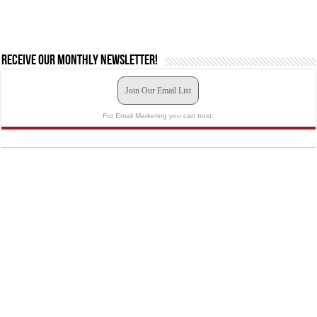
Receive our monthly newsletter!
Join Our Email List
For Email Marketing you can trust.