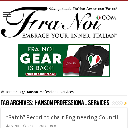
Home
/
Tag:
Hanson Professional Services
Tag Archives:
Hanson Professional Services
“Satch” Pecori to chair Engineering Council
Fra Noi
June 11, 2017
0